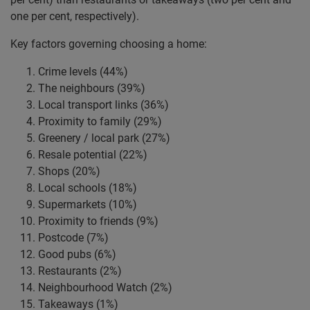
one per cent, respectively).
Key factors governing choosing a home:
Crime levels (44%)
The neighbours (39%)
Local transport links (36%)
Proximity to family (29%)
Greenery / local park (27%)
Resale potential (22%)
Shops (20%)
Local schools (18%)
Supermarkets (10%)
Proximity to friends (9%)
Postcode (7%)
Good pubs (6%)
Restaurants (2%)
Neighbourhood Watch (2%)
Takeaways (1%)