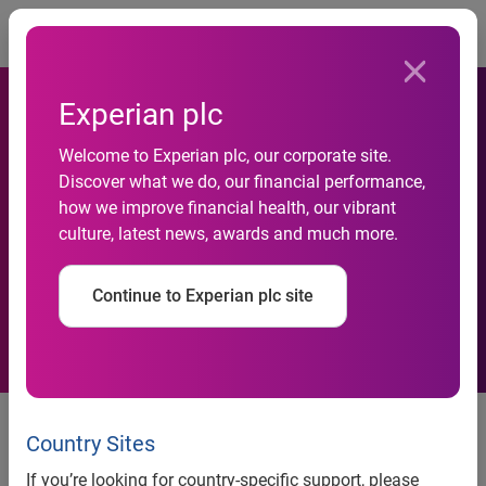
Togg
Experian plc
Welcome to Experian plc, our corporate site.
Discover what we do, our financial performance,
New website to end Briton’s
how we improve financial health, our vibrant
culture, latest news, awards and much more.
house-hunting headaches
Continue to Experian plc site
PropertyCheck, a unique new
valuation and local information
Country Sites
service from Experian, launches
If you’re looking for country-specific support, please