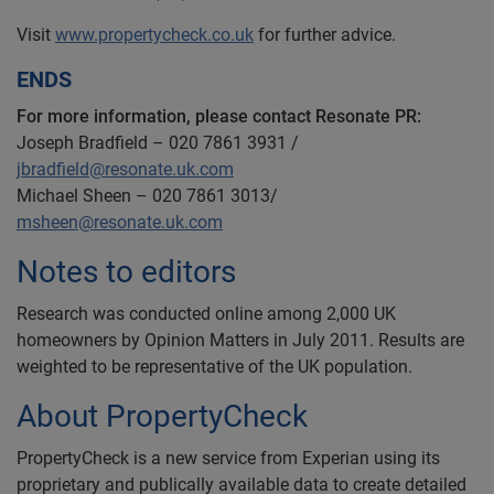
Visit
www.propertycheck.co.uk
for further advice.
ENDS
For more information, please contact Resonate PR:
Joseph Bradfield – 020 7861 3931 /
jbradfield@resonate.uk.com
Michael Sheen – 020 7861 3013/
msheen@resonate.uk.com
Notes to editors
Research was conducted online among 2,000 UK
homeowners by Opinion Matters in July 2011. Results are
weighted to be representative of the UK population.
About PropertyCheck
PropertyCheck is a new service from Experian using its
proprietary and publically available data to create detailed