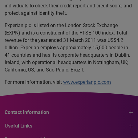
individuals to check their credit report and credit score, and
protect against identity theft.
Experian plc is listed on the London Stock Exchange
(EXPN) and is a constituent of the FTSE 100 index. Total
revenue for the year ended 31 March 2011 was US$4.2
billion. Experian employs approximately 15,000 people in
41 countries and has its corporate headquarters in Dublin,
Ireland, with operational headquarters in Nottingham, UK;
California, US; and São Paulo, Brazil.
For more information, visit
www.experianplc.com
Contact Information
Useful Links