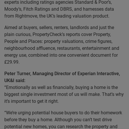
experts including ratings agencies Standard & Poor’s,
Moody’s, Fitch Ratings and DBRS, and harnesses data
from Rightmove, the UK’s leading valuation product.
Aimed at buyers, sellers, renters, landlords and just the
plain curious, PropertyCheck’s reports cover Property,
People and Places: property valuations, crime figures,
neighbourhood affluence, restaurants, entertainment and
energy use, combined into one convenient document for
£29.99.
Peter Turner, Managing Director of Experian Interactive,
UK&I said:
“Emotionally as well as financially, buying a home is the
biggest single investment most of us will make. That’s why
it’s important to get it right.
“We’re urging potential house buyers to do their homework
before they buy a home. Although you can’t test drive
potential new homes, you can research the property and