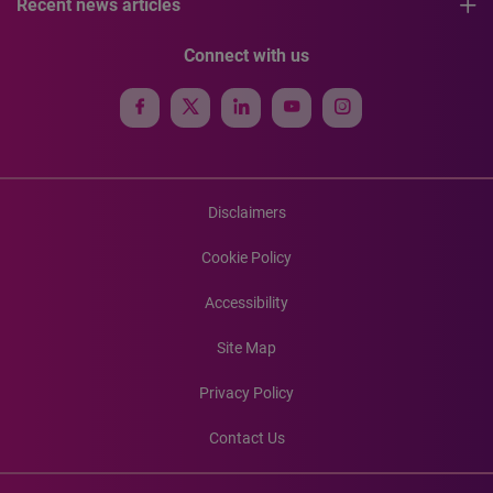
Recent news articles
Connect with us
Disclaimers
Cookie Policy
Accessibility
Site Map
Privacy Policy
Contact Us