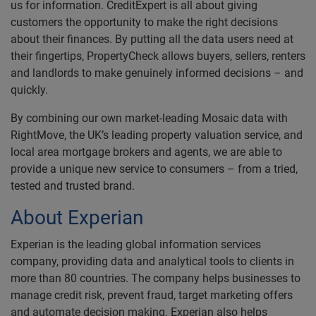
us for information. CreditExpert is all about giving
customers the opportunity to make the right decisions
about their finances. By putting all the data users need at
their fingertips, PropertyCheck allows buyers, sellers, renters
and landlords to make genuinely informed decisions – and
quickly.
By combining our own market-leading Mosaic data with
RightMove, the UK’s leading property valuation service, and
local area mortgage brokers and agents, we are able to
provide a unique new service to consumers – from a tried,
tested and trusted brand.
About Experian
Experian is the leading global information services
company, providing data and analytical tools to clients in
more than 80 countries. The company helps businesses to
manage credit risk, prevent fraud, target marketing offers
and automate decision making. Experian also helps