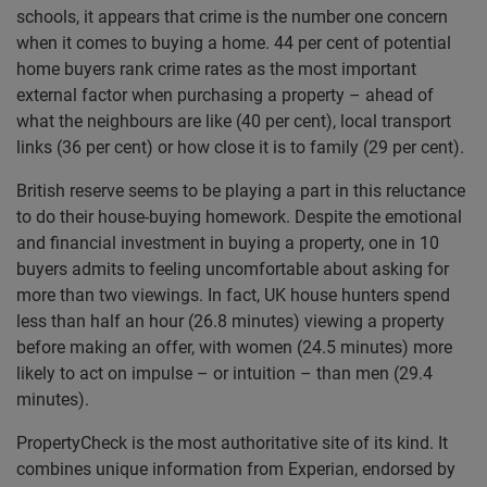
schools, it appears that crime is the number one concern
when it comes to buying a home. 44 per cent of potential
home buyers rank crime rates as the most important
external factor when purchasing a property – ahead of
what the neighbours are like (40 per cent), local transport
links (36 per cent) or how close it is to family (29 per cent).
British reserve seems to be playing a part in this reluctance
to do their house-buying homework. Despite the emotional
and financial investment in buying a property, one in 10
buyers admits to feeling uncomfortable about asking for
more than two viewings. In fact, UK house hunters spend
less than half an hour (26.8 minutes) viewing a property
before making an offer, with women (24.5 minutes) more
likely to act on impulse – or intuition – than men (29.4
minutes).
PropertyCheck is the most authoritative site of its kind. It
combines unique information from Experian, endorsed by