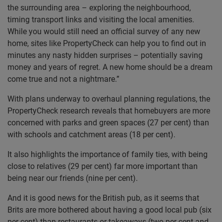
the surrounding area – exploring the neighbourhood,
timing transport links and visiting the local amenities.
While you would still need an official survey of any new
home, sites like PropertyCheck can help you to find out in
minutes any nasty hidden surprises – potentially saving
money and years of regret. A new home should be a dream
come true and not a nightmare.”
With plans underway to overhaul planning regulations, the
PropertyCheck research reveals that homebuyers are more
concerned with parks and green spaces (27 per cent) than
with schools and catchment areas (18 per cent).
It also highlights the importance of family ties, with being
close to relatives (29 per cent) far more important than
being near our friends (nine per cent).
And it is good news for the British pub, as it seems that
Brits are more bothered about having a good local pub (six
per cent) than restaurants or takeaways (two per cent and