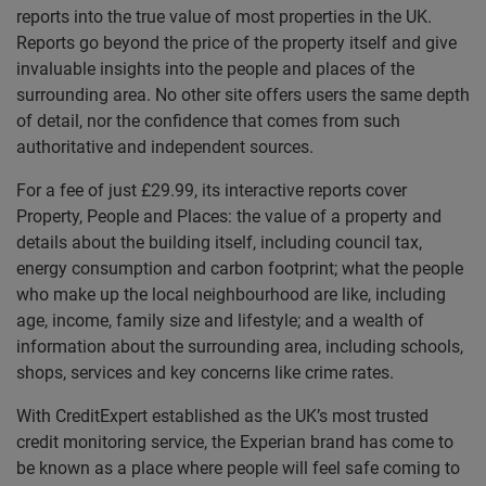
reports into the true value of most properties in the UK.
Reports go beyond the price of the property itself and give
invaluable insights into the people and places of the
surrounding area. No other site offers users the same depth
of detail, nor the confidence that comes from such
authoritative and independent sources.
For a fee of just £29.99, its interactive reports cover
Property, People and Places: the value of a property and
details about the building itself, including council tax,
energy consumption and carbon footprint; what the people
who make up the local neighbourhood are like, including
age, income, family size and lifestyle; and a wealth of
information about the surrounding area, including schools,
shops, services and key concerns like crime rates.
With CreditExpert established as the UK’s most trusted
credit monitoring service, the Experian brand has come to
be known as a place where people will feel safe coming to