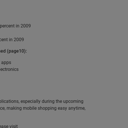
percent in 2009
cent in 2009
sed (page10):
d apps
ectronics
lications, especially during the upcoming
pace, making mobile shopping easy anytime,
ease visit