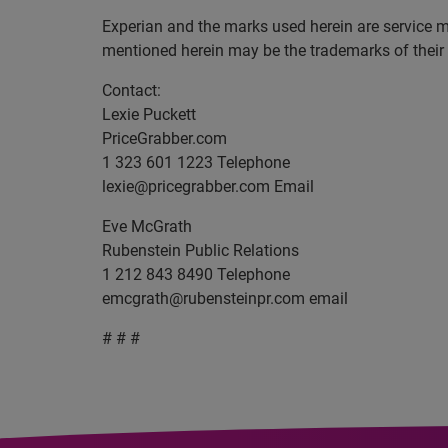
Experian and the marks used herein are service 
mentioned herein may be the trademarks of their
Contact:
Lexie Puckett
PriceGrabber.com
1 323 601 1223 Telephone
lexie@pricegrabber.com
Email
Eve McGrath
Rubenstein Public Relations
1 212 843 8490 Telephone
emcgrath@rubensteinpr.com
email
# # #