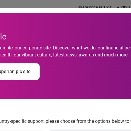
Share price at 16:35
2830
out us
What we do
Investors
Responsibility
lc
n plc, our corporate site. Discover what we do, our financial 
health, our vibrant culture, latest news, awards and much more.
eals 57 Percent of 
perian plc site
ones have Used Thei
mer Clectronics
ountry-specific support, please choose from the options below to 