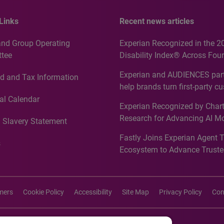
Links
Recent news articles
and Group Operating
Experian Recognized in the 2
tee
Disability Index® Across Four
Countries, Including First-Tim
Experian and AUDIENCES part
d and Tax Information
Recognition for Australia
help brands turn first-party c
intelligence into more effecti
al Calendar
Experian Recognized by Chart
media activation
Research for Advancing AI M
 Slavery Statement
Governance in Quantitative
Fastly Joins Experian Agent 
Analytics50 2026
s
Ecosystem to Advance Truste
Commerce
imers
Cookie Policy
Accessibility
Site Map
Privacy Policy
Con