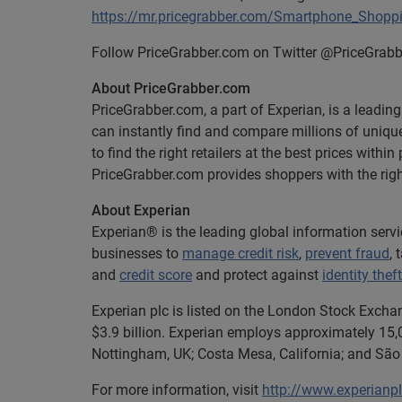
https://mr.pricegrabber.com/Smartphone_Shopp
Follow PriceGrabber.com on Twitter @PriceGrabb
About PriceGrabber.com
PriceGrabber.com, a part of Experian, is a leadi
can instantly find and compare millions of uniq
to find the right retailers at the best prices wit
PriceGrabber.com provides shoppers with the right
About Experian
Experian® is the leading global information serv
businesses to
manage credit risk
,
prevent fraud
,
and
credit score
and protect against
identity theft
Experian plc is listed on the London Stock Excha
$3.9 billion. Experian employs approximately 15,0
Nottingham, UK; Costa Mesa, California; and São 
For more information, visit
http://www.experianp