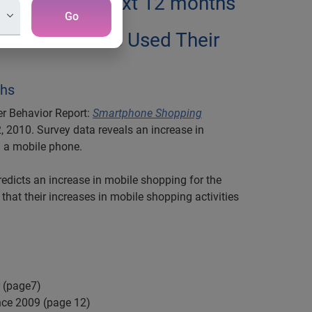
obile in the next 12 months
Go
d Phones have Used Their
ths
er Behavior Report:
Smartphone Shopping
, 2010. Survey data reveals an increase in
m a mobile phone.
dicts an increase in mobile shopping for the
that their increases in mobile shopping activities
 (page7)
nce 2009 (page 12)