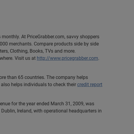
rs monthly. At PriceGrabber.com, savvy shoppers
1,000 merchants. Compare products side by side
uters, Clothing, Books, TVs and more.
where. Visit us at
http://www.pricegrabber.com
.
 more than 65 countries. The company helps
also helps individuals to check their
credit report
evenue for the year ended March 31, 2009, was
Dublin, Ireland, with operational headquarters in