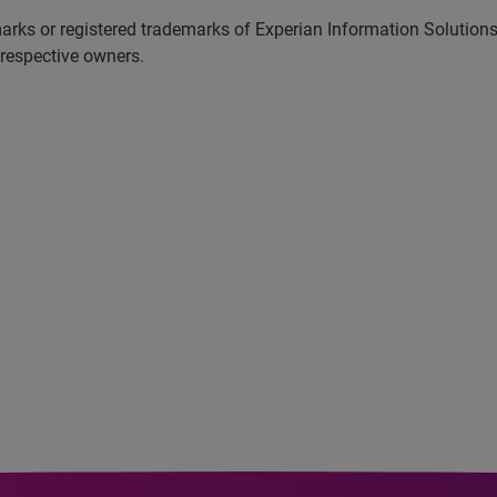
marks or registered trademarks of Experian Information Solutio
 respective owners.