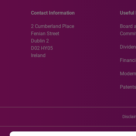
Contact Information
Useful 
2 Cumberland Place
Board 
Fenian Street
Commit
Dublin 2
Dividen
D02 HY05
Ireland
Financi
Modern
Patent
Discla