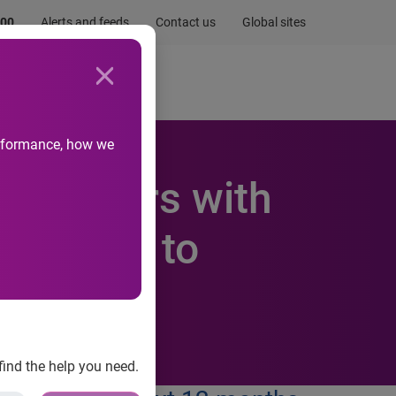
.00
Alerts and feeds
Contact us
Global sites
Newsroom
Life at Experian
performance, how we
Consumers with
r Phone to
find the help you need.