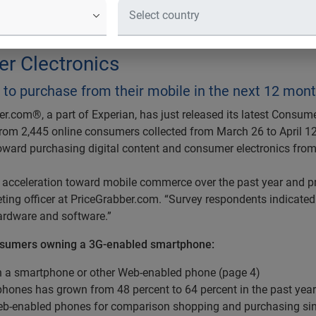
umers plan to purchase from their m
rcent of Consumers with Web-Enable
r Clectronics
to purchase from their mobile in the next 12 mon
r.com®, a part of Experian, has just released its latest Consum
from 2,445 online consumers collected from March 26 to April 12
oward purchasing digital content and consumer electronics fro
acceleration toward mobile commerce over the past year and pre
ting officer at PriceGrabber.com. “Survey respondents indicated 
ardware and software.”
nsumers owning a 3G-enabled smartphone:
wn a smartphone or other Web-enabled phone (page 4)
ones has grown from 48 percent to 64 percent in the past year
Web-enabled phones for comparison shopping and purchasing si