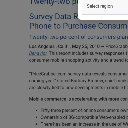
Twenty-two percent of cons
Survey Data Reveals 57 Pe
Phone to Purchase Consume
Twenty-two percent of consumers plan 
Los Angeles
, Calif.
, May 25, 2010 —
PriceGrabbe
Behavior
.
This report includes survey responses 
consumer mobile shopping activity and a trend t
“PriceGrabber.com survey data reveals consumer 
coming year,” stated Barbary Brunner, chief marke
are closely tied to new developments in mobile h
Mobile commerce is accelerating with more co
Fifty-three percent of online consumers o
Ownership of 3G-compatible Web-enabled ph
There has been an increase in the use of 