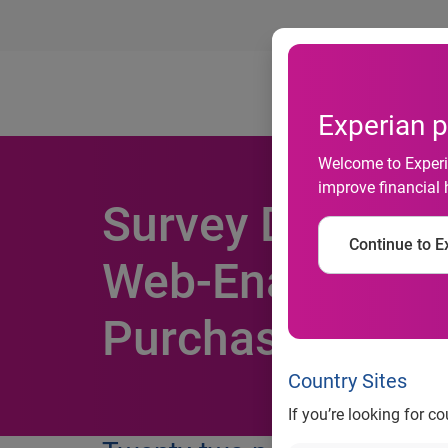
Ab
Experian p
Welcome to Experia
improve financial 
Survey Data Rev
Continue to Ex
Web-Enabled Ph
Purchase Consu
Country Sites
If you’re looking for c