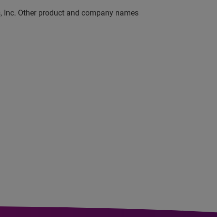
ns, Inc. Other product and company names