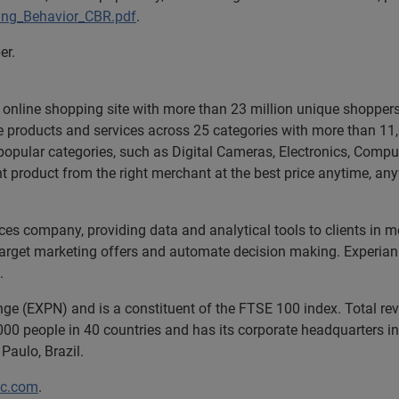
ing_Behavior_CBR.pdf
.
er.
ng online shopping site with more than 23 million unique shoppe
ue products and services across 25 categories with more than 1
hin popular categories, such as Digital Cameras, Electronics, Comp
 product from the right merchant at the best price anytime, any
ices company, providing data and analytical tools to clients in
 target marketing offers and automate decision making. Experian 
.
nge (EXPN) and is a constituent of the FTSE 100 index. Total r
00 people in 40 countries and has its corporate headquarters in 
Paulo, Brazil.
lc.com
.