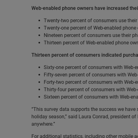
Web-enabled phone owners have increased their m
Twenty-two percent of consumers use their
Twenty-one percent of Web-enabled phone o
Nineteen percent of consumers use their ph
Thirteen percent of Web-enabled phone own
Thirteen percent of consumers indicated purch
Sixty-one percent of consumers with Web-e
Fifty-seven percent of consumers with Web
Forty-two percent of consumers with Web-e
Thirty-four percent of consumers with Web
Sixteen percent of consumers with Web-ena
“This survey data supports the success we have s
holiday season,” said Laura Conrad, president of
anywhere.”
For additional statistics, including other mobile a