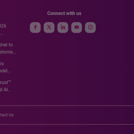
Connect with us
026
e
ner to
ustomer
ve
is
odel
Trust™
d AI
tact Us