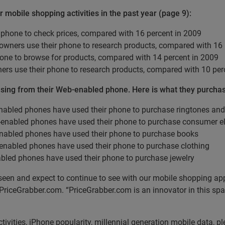
obile shopping activities in the past year (page 9):
 phone to check prices, compared with 16 percent in 2009
wners use their phone to research products, compared with 16 
one to browse for products, compared with 14 percent in 2009
ers use their phone to research products, compared with 10 per
asing from their Web-enabled phone. Here is what they purcha
nabled phones have used their phone to purchase ringtones an
-enabled phones have used their phone to purchase consumer el
nabled phones have used their phone to purchase books
-enabled phones have used their phone to purchase clothing
bled phones have used their phone to purchase jewelry
een and expect to continue to see with our mobile shopping app
 PriceGrabber.com. “PriceGrabber.com is an innovator in this s
ctivities, iPhone popularity, millennial generation mobile data, pl