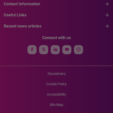
Contact Information
Useful Links
Recent news articles
Connect with us
Disclaimers
Cookie Policy
Accessibility
Site Map