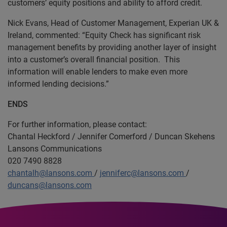
customers’ equity positions and ability to afford credit.
Nick Evans, Head of Customer Management, Experian UK &
Ireland, commented: “Equity Check has significant risk
management benefits by providing another layer of insight
into a customer’s overall financial position. This
information will enable lenders to make even more
informed lending decisions.”
ENDS
For further information, please contact:
Chantal Heckford / Jennifer Comerford / Duncan Skehens
Lansons Communications
020 7490 8828
chantalh@lansons.com
/
jenniferc@lansons.com
/
duncans@lansons.com