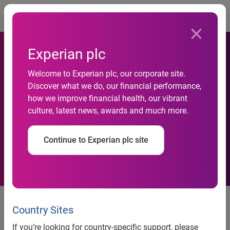
Togg
Experian plc
New Experian service to help
Welcome to Experian plc, our corporate site.
Discover what we do, our financial performance,
providers understand more
how we improve financial health, our vibrant
culture, latest news, awards and much more.
about individuals’ equity
positions
Continue to Experian plc site
New Experian service to help providers understand more
about individuals’ equity positions
Country Sites
Nottingham, 13 September 2010 —
Experian®, the global
If you’re looking for country-specific support, please