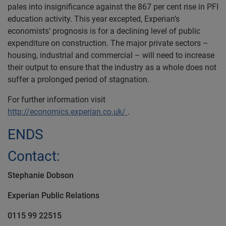
pales into insignificance against the 867 per cent rise in PFI
education activity. This year excepted, Experian’s
economists’ prognosis is for a declining level of public
expenditure on construction. The major private sectors –
housing, industrial and commercial – will need to increase
their output to ensure that the industry as a whole does not
suffer a prolonged period of stagnation.
For further information visit
http://economics.experian.co.uk/
.
ENDS
Contact:
Stephanie Dobson
Experian
Public Relations
0115 99 22515