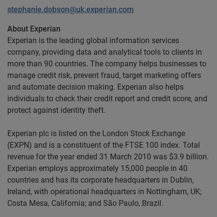
stephanie.dobson@uk.experian.com
About Experian
Experian is the leading global information services
company, providing data and analytical tools to clients in
more than 90 countries. The company helps businesses to
manage credit risk, prevent fraud, target marketing offers
and automate decision making. Experian also helps
individuals to check their credit report and credit score, and
protect against identity theft.
Experian plc is listed on the London Stock Exchange
(EXPN) and is a constituent of the FTSE 100 index. Total
revenue for the year ended 31 March 2010 was $3.9 billion.
Experian employs approximately 15,000 people in 40
countries and has its corporate headquarters in Dublin,
Ireland, with operational headquarters in Nottingham, UK;
Costa Mesa, California; and São Paulo, Brazil.