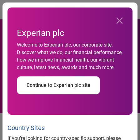
Togg
Experian plc
Welcome to Experian plc, our corporate site.
Discover what we do, our financial performance,
Experian-Construction-
how we improve financial health, our vibrant
culture, latest news, awards and much more.
Forecast
Continue to Experian plc site
Further fall in construction activity this year, but some
signs of recovery, according to Experian’s Construction
Country Sites
Forecast
If you’re looking for country-specific support, please