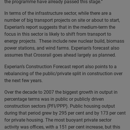
the programme have already passed this stage.”
In terms of the infrastructure sector, while there are a
number of big transport projects on site or about to start,
Experian’s report suggests that in the medium-term the
focus in this sector is likely to shift from transport to
energy projects. These include new nuclear build, biomass
power stations, and wind farms. Experian’s forecast also
assumes that Crossrail goes ahead largely as planned.
Experian’s Construction Forecast report also points to a
rebalancing of the public/private split in construction over
the next few years.
Over the decade to 2007 the biggest growth in output in
percentage terms was in public or publicly driven
construction sectors (PFI/PPP). Public housing output
during that period grew by 295 per cent and by 173 per cent
for private housing. The most buoyant private sector
activity was offices, with a 151 per cent increase, but this