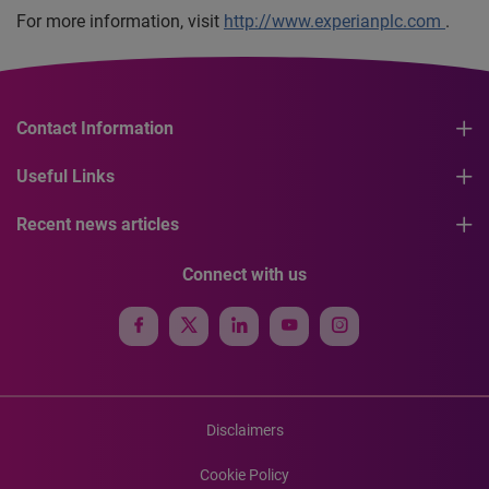
For more information, visit
http://www.experianplc.com
.
Contact Information
Useful Links
Recent news articles
Connect with us
Disclaimers
Cookie Policy