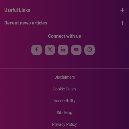
Useful Links
Recent news articles
Connect with us
Disclaimers
Cookie Policy
Accessibility
Site Map
Privacy Policy