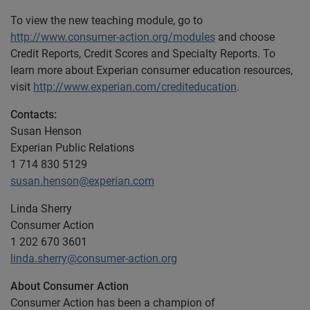
To view the new teaching module, go to
http://www.consumer-action.org/modules
and choose
Credit Reports, Credit Scores and Specialty Reports. To
learn more about Experian consumer education resources,
visit
http://www.experian.com/crediteducation
.
Contacts:
Susan Henson
Experian Public Relations
1 714 830 5129
susan.henson@experian.com
Linda Sherry
Consumer Action
1 202 670 3601
linda.sherry@consumer-action.org
About Consumer Action
Consumer Action has been a champion of