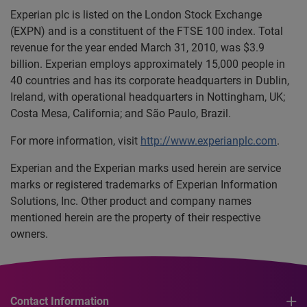
Experian plc is listed on the London Stock Exchange
(EXPN) and is a constituent of the FTSE 100 index. Total
revenue for the year ended March 31, 2010, was $3.9
billion. Experian employs approximately 15,000 people in
40 countries and has its corporate headquarters in Dublin,
Ireland, with operational headquarters in Nottingham, UK;
Costa Mesa, California; and São Paulo, Brazil.
For more information, visit
http://www.experianplc.com
.
Experian and the Experian marks used herein are service
marks or registered trademarks of Experian Information
Solutions, Inc. Other product and company names
mentioned herein are the property of their respective
owners.
Contact Information