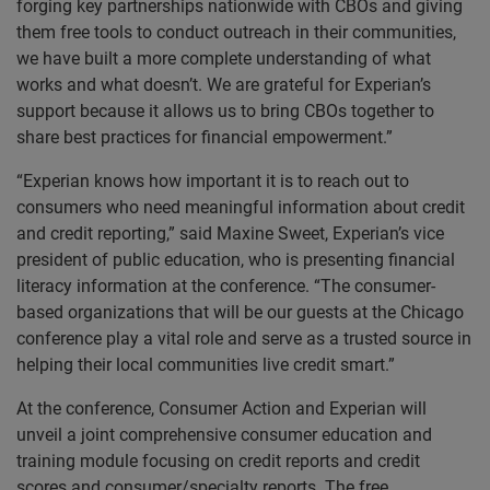
forging key partnerships nationwide with CBOs and giving
them free tools to conduct outreach in their communities,
we have built a more complete understanding of what
works and what doesn’t. We are grateful for Experian’s
support because it allows us to bring CBOs together to
share best practices for financial empowerment.”
“Experian knows how important it is to reach out to
consumers who need meaningful information about credit
and credit reporting,” said Maxine Sweet, Experian’s vice
president of public education, who is presenting financial
literacy information at the conference. “The consumer-
based organizations that will be our guests at the Chicago
conference play a vital role and serve as a trusted source in
helping their local communities live credit smart.”
At the conference, Consumer Action and Experian will
unveil a joint comprehensive consumer education and
training module focusing on credit reports and credit
scores and consumer/specialty reports. The free