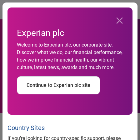
Togg
Experian plc
Consumer Action And
Welcome to Experian plc, our corporate site.
Discover what we do, our financial performance,
Experian Present First
how we improve financial health, our vibrant
culture, latest news, awards and much more.
National Financial
Empowerment Conference
Continue to Experian plc site
Consumer Action and Experian present first
Country Sites
National Financial Empowerment Conference
If you’re looking for country-specific support, please
Event spotlights the role of community-based organizations