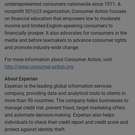
underrepresented consumers nationwide since 1971. A
nonprofit 501(c)3 organization, Consumer Action focuses
on financial education that empowers low to moderate
income and limited-English-speaking consumers to
financially prosper. It also advocates for consumers in the
media and before lawmakers to advance consumer rights
and promote industry-wide change.
For more information about Consumer Action, visit
http://www.consumer-action.org
.
About Experian
Experian is the leading global information services
company, providing data and analytical tools to clients in
more than 90 countries. The company helps businesses to
manage credit risk, prevent fraud, target marketing offers
and automate decision-making. Experian also helps
individuals to check their credit report and credit score and
protect against identity theft.