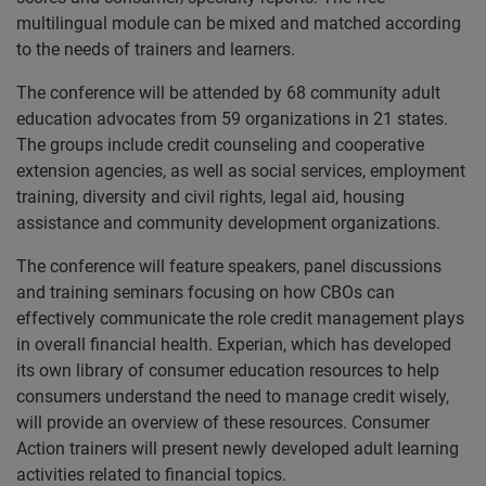
multilingual module can be mixed and matched according
to the needs of trainers and learners.
The conference will be attended by 68 community adult
education advocates from 59 organizations in 21 states.
The groups include credit counseling and cooperative
extension agencies, as well as social services, employment
training, diversity and civil rights, legal aid, housing
assistance and community development organizations.
The conference will feature speakers, panel discussions
and training seminars focusing on how CBOs can
effectively communicate the role credit management plays
in overall financial health. Experian, which has developed
its own library of consumer education resources to help
consumers understand the need to manage credit wisely,
will provide an overview of these resources. Consumer
Action trainers will present newly developed adult learning
activities related to financial topics.