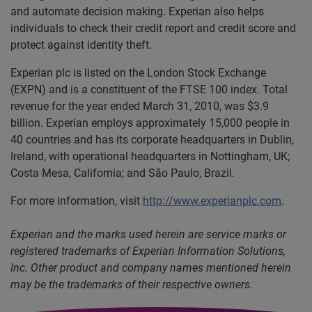
and automate decision making. Experian also helps
individuals to check their credit report and credit score and
protect against identity theft.
Experian plc is listed on the London Stock Exchange
(EXPN) and is a constituent of the FTSE 100 index. Total
revenue for the year ended March 31, 2010, was $3.9
billion. Experian employs approximately 15,000 people in
40 countries and has its corporate headquarters in Dublin,
Ireland, with operational headquarters in Nottingham, UK;
Costa Mesa, California; and São Paulo, Brazil.
For more information, visit
http://www.experianplc.com
.
Experian and the marks used herein are service marks or
registered trademarks of Experian Information Solutions,
Inc. Other product and company names mentioned herein
may be the trademarks of their respective owners.