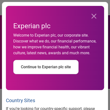
Togg
Experian plc
Commercial Risk Scores Up
Welcome to Experian plc, our corporate site.
1.8 Percent Since Beginning
Discover what we do, our financial performance,
how we improve financial health, our vibrant
Of The Year, According To
culture, latest news, awards and much more.
Experian's Latest Business
Continue to Experian plc site
Benchmark Report
Commercial Risk Scores Up 1.8
Percent Since Beginning Of The
Country Sites
Year, According To Experian's
If you’re looking for country-specific support, please