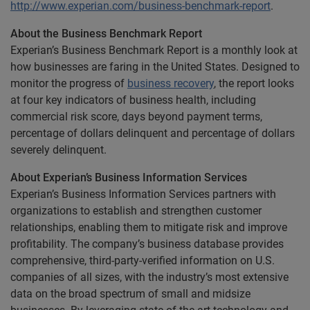
http://www.experian.com/business-benchmark-report
.
About the Business Benchmark Report
Experian’s Business Benchmark Report is a monthly look at
how businesses are faring in the United States. Designed to
monitor the progress of
business recovery
, the report looks
at four key indicators of business health, including
commercial risk score, days beyond payment terms,
percentage of dollars delinquent and percentage of dollars
severely delinquent.
About Experian’s Business Information Services
Experian’s Business Information Services partners with
organizations to establish and strengthen customer
relationships, enabling them to mitigate risk and improve
profitability. The company’s business database provides
comprehensive, third-party-verified information on U.S.
companies of all sizes, with the industry’s most extensive
data on the broad spectrum of small and midsize