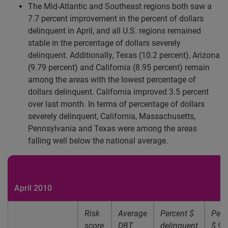
The Mid-Atlantic and Southeast regions both saw a
7.7 percent improvement in the percent of dollars
delinquent in April, and all U.S. regions remained
stable in the percentage of dollars severely
delinquent. Additionally, Texas (10.2 percent), Arizona
(9.79 percent) and California (8.95 percent) remain
among the areas with the lowest percentage of
dollars delinquent. California improved 3.5 percent
over last month. In terms of percentage of dollars
severely delinquent, California, Massachusetts,
Pennsylvania and Texas were among the areas
falling well below the national average.
April 2010
Risk
Average
Percent $
Perc
score
DBT
delinquent
$ 91