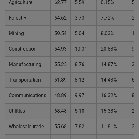
Agriculture
62.77
5.59
8.15%
5.
Forestry
64.62
3.73
7.72%
2.
Mining
59.54
5.04
8.03%
1.
Construction
54.93
10.31
20.88%
9.
Manufacturing
55.25
8.76
14.87%
3.
Transportation
51.89
8.12
14.43%
6.
Communications
48.89
9.97
16.32%
8.
Utilities
68.48
5.10
15.33%
2.
Wholesale trade
55.68
7.82
11.81%
3.