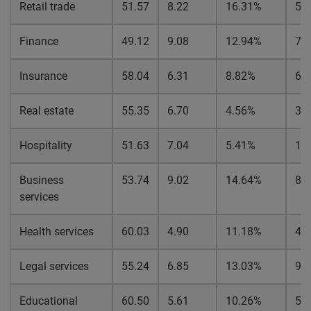
Retail trade
51.57
8.22
16.31%
5.
Finance
49.12
9.08
12.94%
7.
Insurance
58.04
6.31
8.82%
6.
Real estate
55.35
6.70
4.56%
3.
Hospitality
51.63
7.04
5.41%
1.
Business
53.74
9.02
14.64%
8.
services
Health services
60.03
4.90
11.18%
4.
Legal services
55.24
6.85
13.03%
9.
Educational
60.50
5.61
10.26%
5.