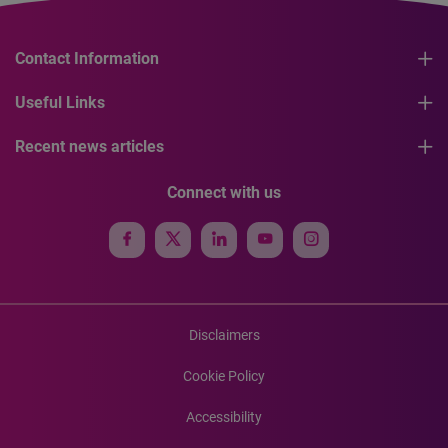
Contact Information
Useful Links
Recent news articles
Connect with us
Disclaimers
Cookie Policy
Accessibility