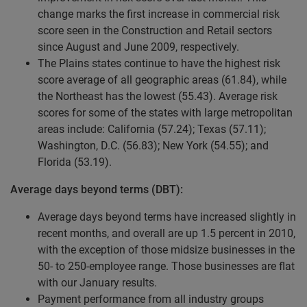
change marks the first increase in commercial risk
score seen in the Construction and Retail sectors
since August and June 2009, respectively.
The Plains states continue to have the highest risk
score average of all geographic areas (61.84), while
the Northeast has the lowest (55.43). Average risk
scores for some of the states with large metropolitan
areas include: California (57.24); Texas (57.11);
Washington, D.C. (56.83); New York (54.55); and
Florida (53.19).
Average days beyond terms (DBT):
Average days beyond terms have increased slightly in
recent months, and overall are up 1.5 percent in 2010,
with the exception of those midsize businesses in the
50- to 250-employee range. Those businesses are flat
with our January results.
Payment performance from all industry groups