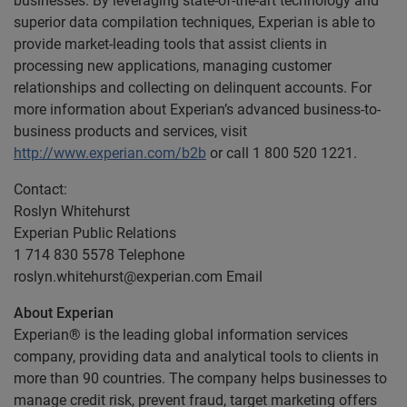
businesses. By leveraging state-of-the-art technology and
superior data compilation techniques, Experian is able to
provide market-leading tools that assist clients in
processing new applications, managing customer
relationships and collecting on delinquent accounts. For
more information about Experian’s advanced business-to-
business products and services, visit
http://www.experian.com/b2b
or call 1 800 520 1221.
Contact:
Roslyn Whitehurst
Experian Public Relations
1 714 830 5578 Telephone
roslyn.whitehurst@experian.com
Email
About Experian
Experian® is the leading global information services
company, providing data and analytical tools to clients in
more than 90 countries. The company helps businesses to
manage credit risk, prevent fraud, target marketing offers