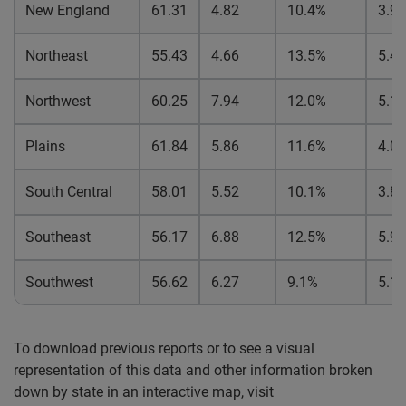
New England
61.31
4.82
10.4%
3.9
Northeast
55.43
4.66
13.5%
5.4
Northwest
60.25
7.94
12.0%
5.1
Plains
61.84
5.86
11.6%
4.0
South Central
58.01
5.52
10.1%
3.8
Southeast
56.17
6.88
12.5%
5.9
Southwest
56.62
6.27
9.1%
5.1
To download previous reports or to see a visual
representation of this data and other information broken
down by state in an interactive map, visit