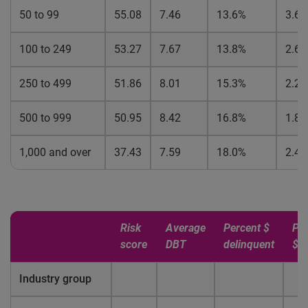
50 to 99
55.08
7.46
13.6%
3.6
100 to 249
53.27
7.67
13.8%
2.6
250 to 499
51.86
8.01
15.3%
2.2
500 to 999
50.95
8.42
16.8%
1.8
1,000 and over
37.43
7.59
18.0%
2.4
Risk
Average
Percent $
Pe
score
DBT
delinquent
$ 
Industry group