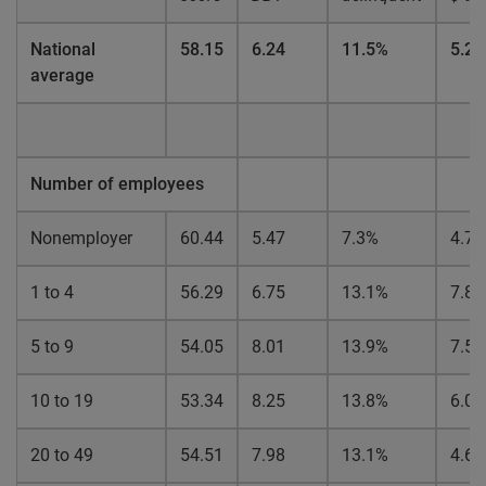
National
58.15
6.24
11.5%
5.2
average
Number of employees
Nonemployer
60.44
5.47
7.3%
4.7
1 to 4
56.29
6.75
13.1%
7.8
5 to 9
54.05
8.01
13.9%
7.5
10 to 19
53.34
8.25
13.8%
6.0
20 to 49
54.51
7.98
13.1%
4.6