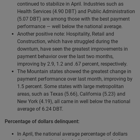
continued to stabilize in April. Industries such as
Health Services (4.90 DBT) and Public Administration
(5.07 DBT) are among those with the best payment
performance — well below the national average.
Another positive note: Hospitality, Retail and
Construction, which have struggled during the
downturn, have seen the greatest improvements in
payment behavior over the last two months,
improving by 2.9, 1.2 and .67 percent, respectively.
The Mountain states showed the greatest change in
payment performance over last month, improving by
1.5 percent. Some states with large metropolitan
areas, such as Texas (5.66), California (5.23) and
New York (4.19), all came in well below the national
average of 6.24 DBT.
Percentage of dollars delinquent:
In April, the national average percentage of dollars