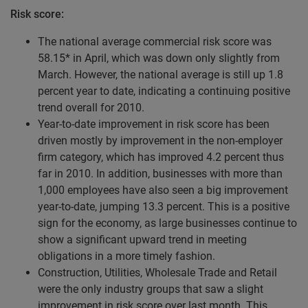
Risk score:
The national average commercial risk score was
58.15* in April, which was down only slightly from
March. However, the national average is still up 1.8
percent year to date, indicating a continuing positive
trend overall for 2010.
Year-to-date improvement in risk score has been
driven mostly by improvement in the non-employer
firm category, which has improved 4.2 percent thus
far in 2010. In addition, businesses with more than
1,000 employees have also seen a big improvement
year-to-date, jumping 13.3 percent. This is a positive
sign for the economy, as large businesses continue to
show a significant upward trend in meeting
obligations in a more timely fashion.
Construction, Utilities, Wholesale Trade and Retail
were the only industry groups that saw a slight
improvement in risk score over last month. This