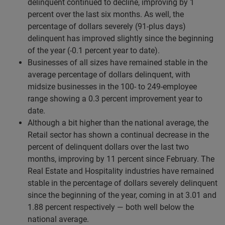
delinquent continued to decline, improving by 1
percent over the last six months. As well, the
percentage of dollars severely (91-plus days)
delinquent has improved slightly since the beginning
of the year (-0.1 percent year to date).
Businesses of all sizes have remained stable in the
average percentage of dollars delinquent, with
midsize businesses in the 100- to 249-employee
range showing a 0.3 percent improvement year to
date.
Although a bit higher than the national average, the
Retail sector has shown a continual decrease in the
percent of delinquent dollars over the last two
months, improving by 11 percent since February. The
Real Estate and Hospitality industries have remained
stable in the percentage of dollars severely delinquent
since the beginning of the year, coming in at 3.01 and
1.88 percent respectively — both well below the
national average.