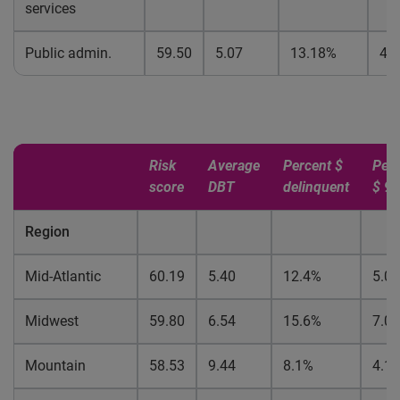
services
Public admin.
59.50
5.07
13.18%
4.
Risk
Average
Percent $
Perc
score
DBT
delinquent
$ 9
Region
Mid-Atlantic
60.19
5.40
12.4%
5.0
Midwest
59.80
6.54
15.6%
7.0
Mountain
58.53
9.44
8.1%
4.1