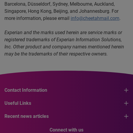
Barcelona,
Düsseldorf, Sydney, Melbourne, Auckland,
Singapore, Hong Kong, Beijing, and Johannesburg. For
more information, please email
info@cheetahmail.com
.
Experian and the marks used herein are service marks or
registered trademarks of Experian Information Solutions,
Inc. Other product and company names mentioned herein
may be the trademarks of their respective owners.
Contact Information
Useful Links
Recent news articles
Connect with us