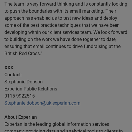
The team is very forward thinking and is constantly looking
to push the boundaries with its email marketing. Their
approach has enabled us to test new ideas and deploy
some of the best practice techniques that we have been
developing within our client services team. We look forward
to building on the work we have done together to date;
ensuring that email continues to drive fundraising at the
British Red Cross.”
XXX
Contact
:
Stephanie Dobson
Experian Public Relations
0115 9922515
Stephanie.dobson@uk.experian.com
About Experian
Experian is the leading global information services
company, providing data and analytical tools to clients in