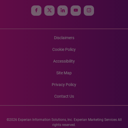
Disclaimers
Cookie Policy
Accessibility
Site Map
Privacy Policy
Contact Us
©2026 Experian Information Solutions, Inc. Experian Marketing Services All
rights reserved.