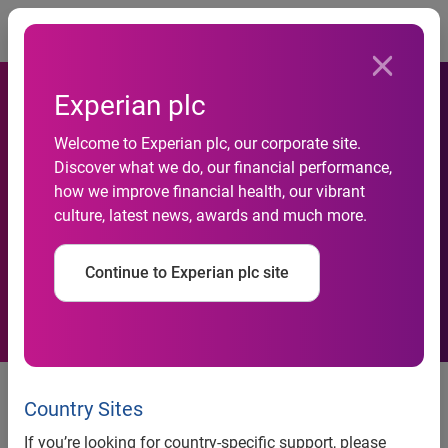
Togg
Experian plc
Welcome to Experian plc, our corporate site.
British Red Cross extends
Discover what we do, our financial performance,
how we improve financial health, our vibrant
email marketing relationship
culture, latest news, awards and much more.
with Experian CheetahMail
Continue to Experian plc site
British Red Cross extends email marketing relationship
Country Sites
with Experian
CheetahMail
If you’re looking for country-specific support, please