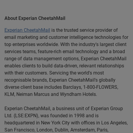
About Experian
CheetahMail
Experian CheetahMail
is the trusted service provider of
email marketing and customer intelligence technologies for
top enterprises worldwide. With the industry's largest client
services teams, feature-rich email technology and a broad
range of data management options, Experian CheetahMail
enables clients to build data-driven, relevant relationships
with their customers. Servicing the world's most
recognisable brands, Experian CheetahMail's globally
diverse client base includes Barclays, 1-800-FLOWERS,
KLM, Neiman Marcus and Wyndham Hotels.
Experian
CheetahMail
, a business unit of Experian Group
Ltd. (LSE:EXPN), was founded in 1998 and is
headquartered in New York City with offices in Los Angeles,
San Francisco, London, Dublin, Amsterdam, Paris,