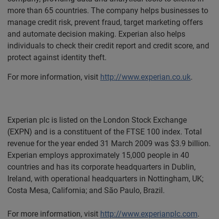
more than 65 countries. The company helps businesses to
manage credit risk, prevent fraud, target marketing offers
and automate decision making. Experian also helps
individuals to check their credit report and credit score, and
protect against identity theft.
For more information, visit
http://www.experian.co.uk
.
Experian plc is listed on the London Stock Exchange
(EXPN) and is a constituent of the FTSE 100 index. Total
revenue for the year ended 31 March 2009 was $3.9 billion.
Experian employs approximately 15,000 people in 40
countries and has its corporate headquarters in Dublin,
Ireland, with operational headquarters in Nottingham, UK;
Costa Mesa, Cal
ifornia; and São Paulo, Brazil.
For more information, visit
http://www.experianplc.com
.