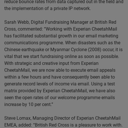
reduce bounce rates from data captured out in the field and
the implementation of a private IP network.
Sarah Webb, Digital Fundraising Manager
at
British Red
Cross, commented: “
Working with Experian CheetahMail
has facilitated substantial growth in our email marketing
communications programme. When disasters such as the
Chinese earthquake or Myanmar Cyclone (2008) occur, it is
vital that we start fundraising online as soon as possible.
With strategic and creative input from Experian
CheetahMail, we are now able to execute email appeals
within a few hours and have consequently been able to
generate record levels of income via email. Using a test
matrix provided by Experian CheetahMail, we have also
seen the open rates of our welcome programme emails
increase by 10 per cent.”
Steve Lomax, Managing Director of Experian CheetahMail
EMEA
, added: “British Red Cross is a pleasure to work with.