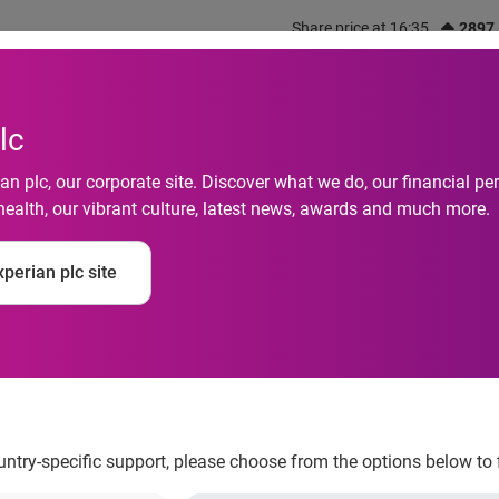
Share price at 16:35
2897
out us
What we do
Investors
Responsibility
lc
n plc, our corporate site. Discover what we do, our financial 
health, our vibrant culture, latest news, awards and much more.
perian plc site
lvencies drop in Aug
ountry-specific support, please choose from the options below to 