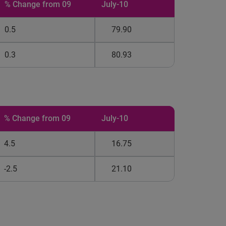
% Change from 09
July-10
0.5
79.90
0.3
80.93
% Change from 09
July-10
4.5
16.75
-2.5
21.10