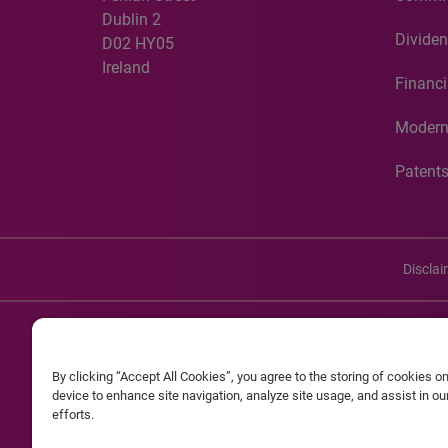
Dublin 2
Dividen
D02 HY05
Ireland
Financi
Modern
Patent
Discla
©20
By clicking “Accept All Cookies”, you agree to the storing of cookies o
Experian and the Experian marks used herein are service mark
device to enhance site navigation, analyze site usage, and assist in o
efforts.