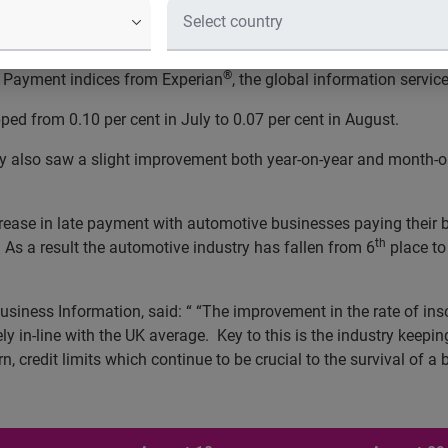
ess insolvencies
[1]
for the automotive industry fell from 0.09 pe
®
e Payment indices from Experian
, the global information servi
pped from 0.10 per cent in July to 0.07 per cent in August.
try also saw a slight improvement both year-on-year and month-
ease in late payment with automotive businesses paying their bi
th
r. As a result the automotive industry has fallen from 6
place to
usiness Information, said: “
“The improvement in the rate of inso
y in-line with the UK average. Key to this is the industry keep
rn, credit limits which continue to be crucial to the survival of a 