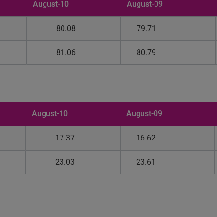
August-10
August-09
80.08
79.71
81.06
80.79
August-10
August-09
17.37
16.62
23.03
23.61