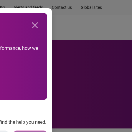
.00
Alerts and feeds
Contact us
Global sites
Newsroom
Life at Experian
performance, how we
ust
find the help you need.