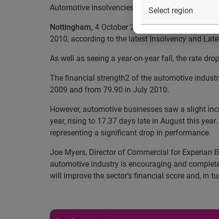
Automotive insolvencies drop in August
Nottingham,
4 October 2010 — The rate of busin
2010, according to the latest Insolvency and Lat
As well as seeing a year-on-year fall, the rate dro
The financial strength2 of the automotive indus
2009 and from 79.90 in July 2010.
However, automotive businesses saw a slight incr
year, rising to 17.37 days late in August this yea
representing a significant drop in performance.
Joe Myers, Director of Commercial for Experian B
automotive industry is encouraging and completel
will improve the sector’s financial score and, in tu