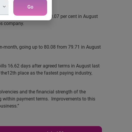
Go
r cent in August 2009 to 0.07 per cent in August
ces company.
on-month, going up to 80.08 from 79.71 in August
lls 16.62 days after agreed terms in August last
 the12th place as the fastest paying industry,
lvencies and the financial strength of the
ing within payment terms. Improvements to this
business.”