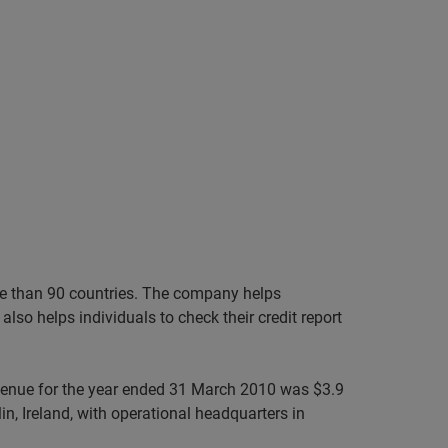
ore than 90 countries. The company helps
lso helps individuals to check their credit report
evenue for the year ended 31 March 2010 was $3.9
n, Ireland, with operational headquarters in