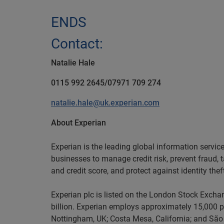
ENDS
Contact:
Natalie Hale
0115 992 2645/07971 709 274
natalie.hale@uk.experian.com
About Experian
Experian is the leading global information servi
businesses to manage credit risk, prevent fraud, 
and credit score, and protect against identity thef
Experian plc is listed on the London Stock Excha
billion. Experian employs approximately 15,000 pe
Nottingham, UK; Costa Mesa, California; and São 