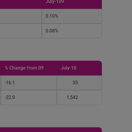
July-109
0.10%
0.08%
% Change from 09
July-10
-16.1
35
-22.0
1,542