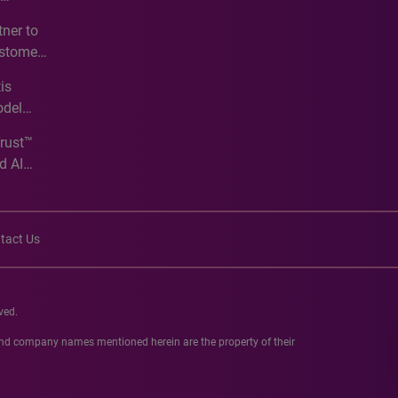
e
ner to
ustomer
ve
is
odel
Trust™
d AI
tact Us
ved.
 and company names mentioned herein are the property of their