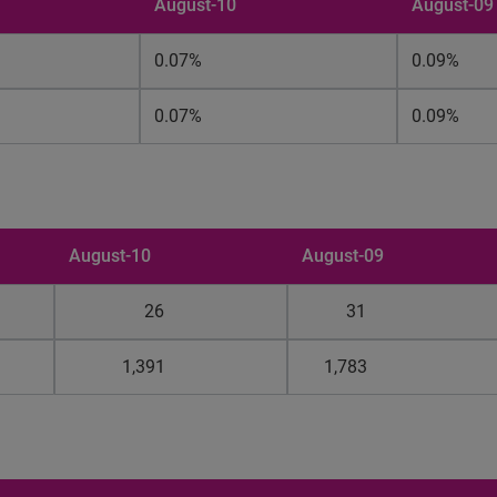
August-10
August-09
0.07%
0.09%
0.07%
0.09%
August-10
August-09
26
31
1,391
1,783