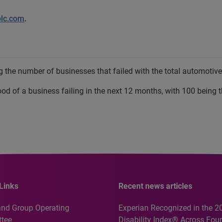
plc.com
.
 the number of businesses that failed with the total automotive 
hood of a business failing in the next 12 months, with 100 being t
Links
Recent news articles
and Group Operating
Experian Recognized in the 2
tee
Disability Index® Across Four