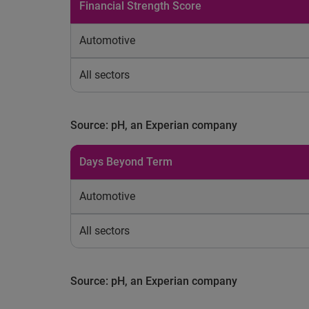
Financial Strength Score
Automotive
All sectors
Source: pH, an Experian company
Days Beyond Term
Automotive
All sectors
Source: pH, an Experian company