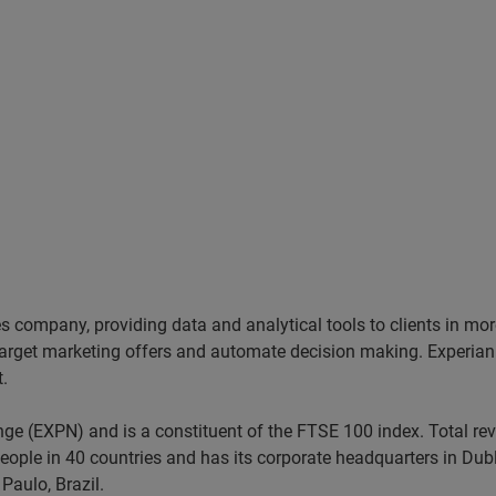
ces company, providing data and analytical tools to clients in m
target marketing offers and automate decision making. Experian a
t.
nge (EXPN) and is a constituent of the FTSE 100 index. Total r
ople in 40 countries and has its corporate headquarters in Dubli
Paulo, Brazil.