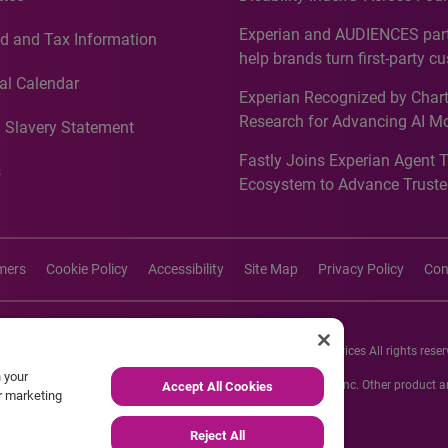
Countries, Including First-Tim
Experian and AUDIENCES part
d and Tax Information
Recognition for Australia
help brands turn first-party c
intelligence into more effecti
al Calendar
Experian Recognized by Chart
media activation
Research for Advancing AI M
 Slavery Statement
Governance in Quantitative
Fastly Joins Experian Agent 
Analytics50 2026
s
Ecosystem to Advance Truste
Commerce
imers
Cookie Policy
Accessibility
Site Map
Privacy Policy
Con
26 Experian Information Solutions, Inc. Experian Marketing Services All rights reser
n your
s or registered trademarks of Experian Informations Solutions, Inc. Other product
Accept All Cookies
ur marketing
respective owners.
Reject All