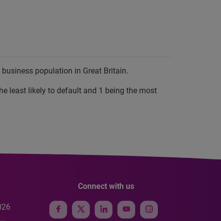
business population in Great Britain.
he least likely to default and 1 being the most
Connect with us
026