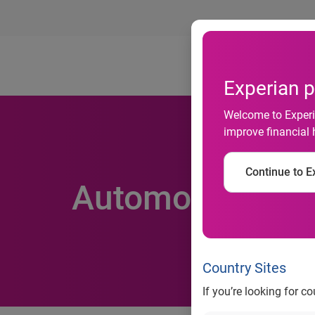
Ab
Experian p
Welcome to Experia
improve financial 
Continue to Ex
Automotive inso
Country Sites
If you’re looking for c