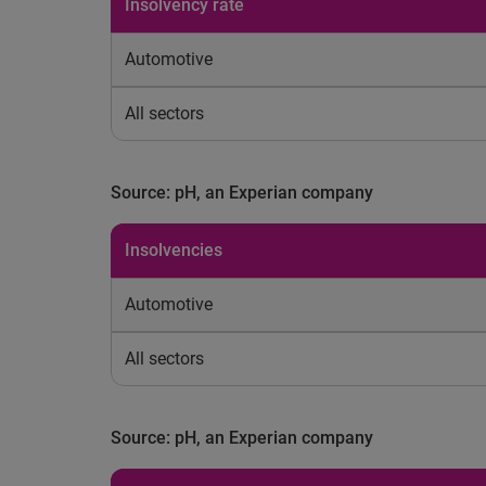
Insolvency rate
Automotive
All sectors
Source: pH, an Experian company
Insolvencies
Automotive
All sectors
Source: pH, an Experian company