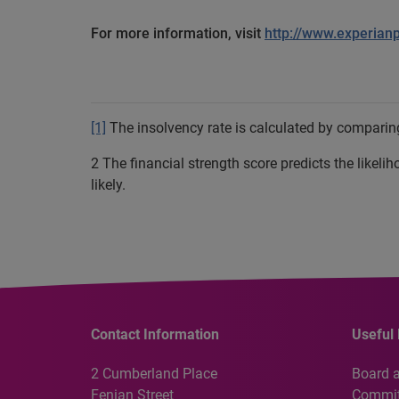
For more information, visit
http://www.experian
[1]
The insolvency rate is calculated by comparing
2 The financial strength score predicts the likeli
likely.
Contact Information
Useful 
2 Cumberland Place
Board 
Fenian Street
Commit