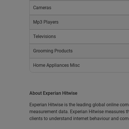
Cameras
Mp3 Players
Televisions
Grooming Products
Home Appliances Misc
About Experian Hitwise
Experian Hitwise is the leading global online comp
measurement data. Experian Hitwise measures the l
clients to understand internet behaviour and comp