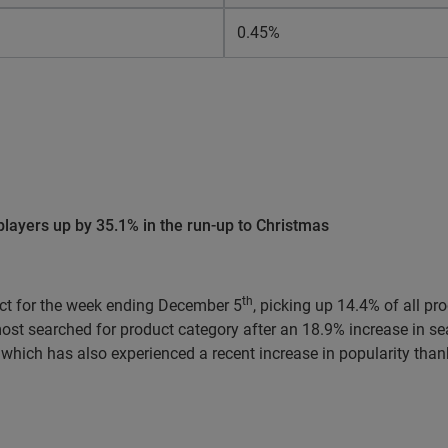
0.45%
layers up by 35.1% in the run-up to Christmas
th
ct for the week ending December 5
, picking up 14.4% of all p
st searched for product category after an 18.9% increase in se
which has also experienced a recent increase in popularity thank