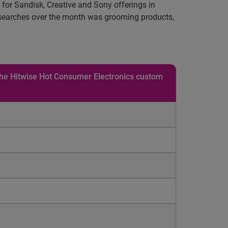
 for Sandisk, Creative and Sony offerings in
by searches over the month was grooming products,
 the Hitwise Hot Consumer Electronics custom