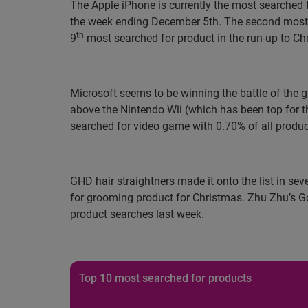
The Apple iPhone is currently the most searched 
the week ending December 5th. The second most s
th
9
most searched for product in the run-up to Chr
Microsoft seems to be winning the battle of the g
above the Nintendo Wii (which has been top for t
searched for video game with 0.70% of all produc
GHD hair straightners made it onto the list in se
for grooming product for Christmas. Zhu Zhu’s Go
product searches last week.
Top 10 most searched for products