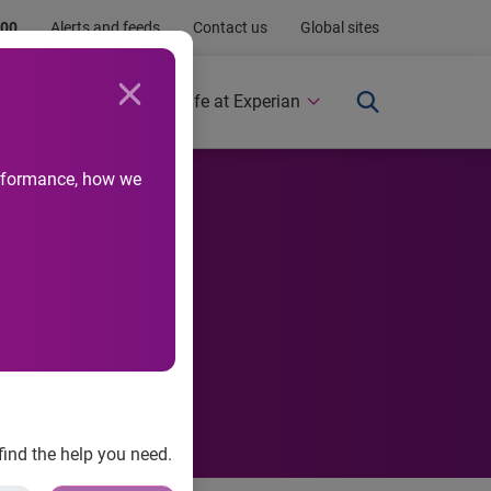
.00
Alerts and feeds
Contact us
Global sites
Newsroom
Life at Experian
performance, how we
find the help you need.