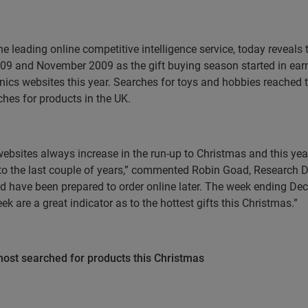
he leading online competitive intelligence service,
today reveals 
09 and November 2009 as the gift buying season started in ear
ronics websites this year. Searches for toys and hobbies reache
ches for products in the
UK
.
il websites always increase in the run-up to Christmas and this 
o the last couple of years,” commented Robin Goad, Research Di
and have been prepared to order online later. The week ending D
k are a great indicator as to the hottest gifts this Christmas.”
ost searched for products this Christmas