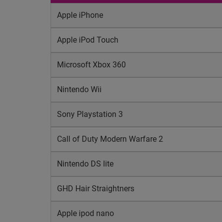
Apple iPhone
Apple iPod Touch
Microsoft Xbox 360
Nintendo Wii
Sony Playstation 3
Call of Duty Modern Warfare 2
Nintendo DS lite
GHD Hair Straightners
Apple ipod nano