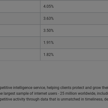
4.05%
3.63%
3.50%
1.91%
1.82%
etitive intelligence service, helping clients protect and grow the
argest sample of internet users - 25 million worldwide, includi
etitive activity through data that is unmatched in timeliness, d