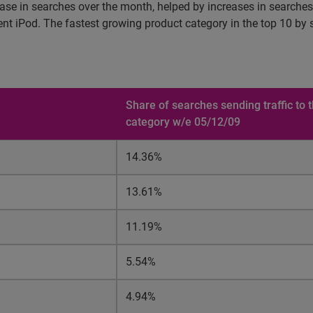
ase in searches over the month, helped by increases in searches
esent iPod. The fastest growing product category in the top 10 
Share of searches sending traffic to
category w/e 05/12/09
14.36%
13.61%
11.19%
5.54%
4.94%