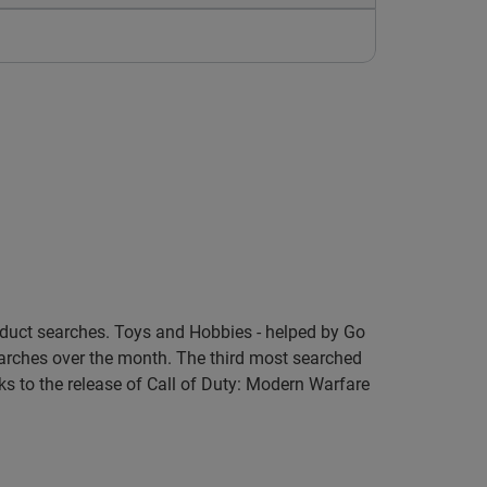
roduct searches. Toys and Hobbies - helped by Go
arches over the month. The third most searched
s to the release of Call of Duty: Modern Warfare