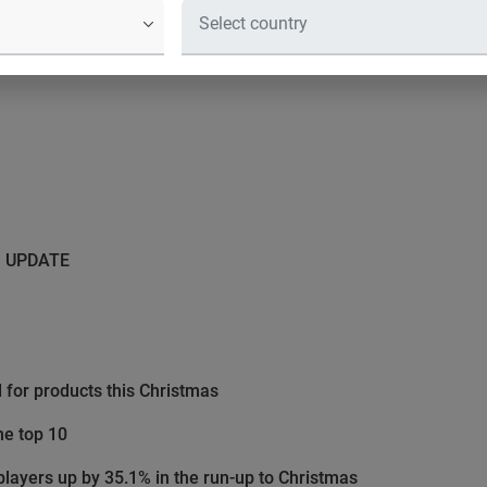
S UPDATE
for products this Christmas
he top 10
layers up by 35.1% in the run-up to Christmas