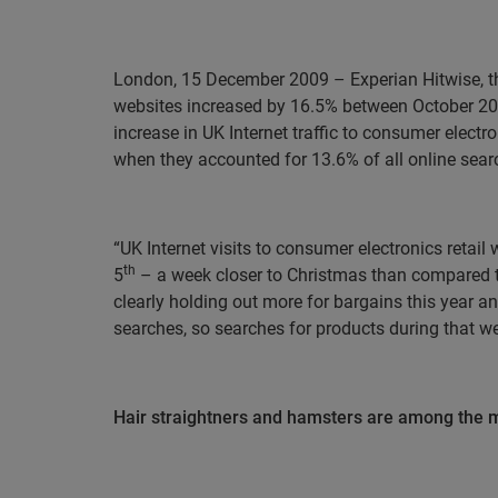
London, 15 December 2009
– Experian Hitwise, t
websites increased by 16.5% between October 20
increase in UK Internet traffic to consumer elect
when they accounted for 13.6% of all online sear
“UK Internet visits to consumer electronics reta
th
5
– a week closer to Christmas than compared t
clearly holding out more for bargains this year 
searches, so searches for products during that wee
Hair straightners and hamsters are among the m