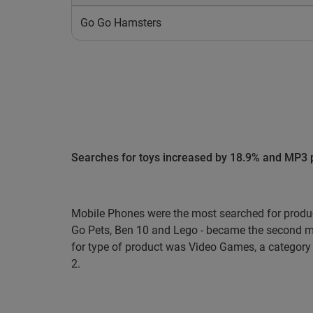
Go Go Hamsters
Searches for toys increased by 18.9% and MP3 p
Mobile Phones were the most searched for produ
Go Pets, Ben 10 and Lego - became the second mo
for type of product was Video Games, a category 
2.