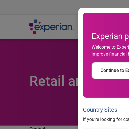
Ab
Experian p
Welcome to Experia
improve financial 
Continue to Ex
Retail and Hot 
Country Sites
If you’re looking for c
Contact: