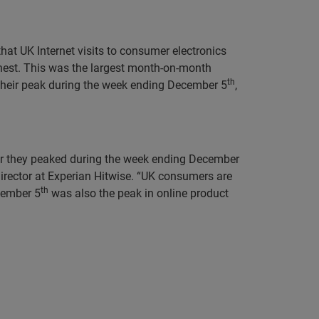
that UK Internet visits to consumer electronics
nest. This was the largest month-on-month
th
d their peak during the week ending December 5
,
year they peaked during the week ending December
rector at Experian Hitwise. “UK consumers are
th
ecember 5
was also the peak in online product