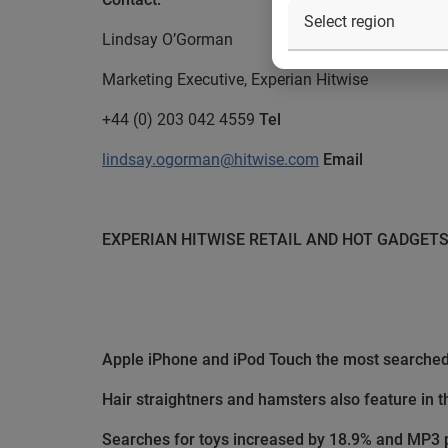
Lindsay O’Gorman
Marketing Executive, Experian Hitwise
+44 (0) 203 042 4559
Tel
lindsay.ogorman@hitwise.com
Email
EXPERIAN HITWISE
RETAIL AND HOT GADGET
Apple iPhone and iPod Touch the most searched 
Hair straightners and hamsters also feature in t
Searches for toys increased by 18.9% and MP3 p