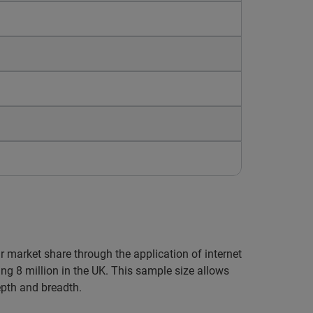
ir market share through the application of internet
ng 8 million in the UK. This sample size allows
epth and breadth.