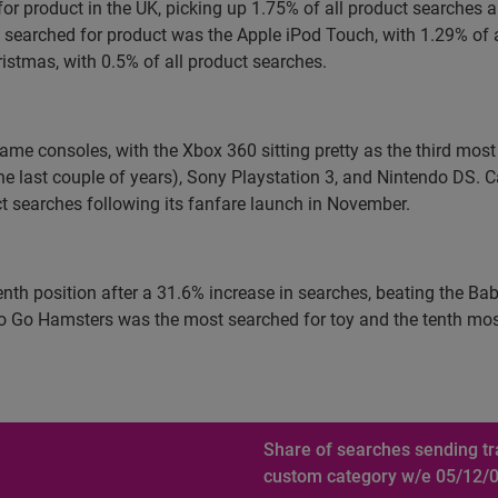
for product in the UK, picking up 1.75% of all product searches
earched for product was the Apple iPod Touch, with 1.29% of a
istmas, with 0.5% of all product searches.
ame consoles, with the Xbox 360 sitting pretty as the third most
he last couple of years), Sony Playstation 3, and Nintendo DS. 
t searches following its fanfare launch in November.
venth position after a 31.6% increase in searches, beating the B
 Go Hamsters was the most searched for toy and the tenth most 
Share of searches sending tra
custom category w/e 05/12/