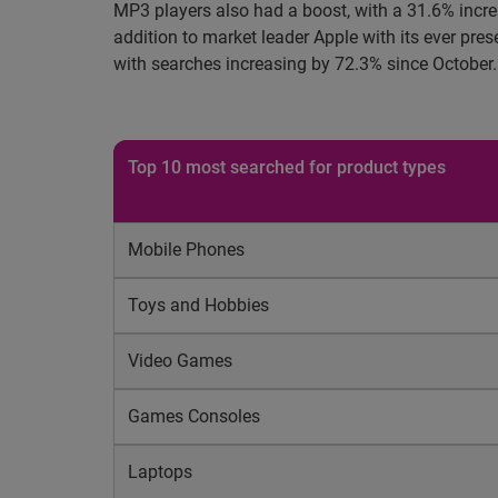
MP3 players also had a boost, with a 31.6% incre
addition to market leader Apple with its ever pr
with searches increasing by 72.3% since October.
Top 10 most searched for product types
Mobile Phones
Toys and Hobbies
Video Games
Games Consoles
Laptops