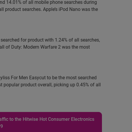
 and 14.01% of all mobile phone searches during
ll product searches. Apple’s iPod Nano was the
 searched for product with 1.24% of all searches,
Call of Duty: Modern Warfare 2 was the most
abyliss For Men Easycut to be the most searched
popular product overall, picking up 0.45% of all
ffic to the Hitwise Hot Consumer Electronics
09