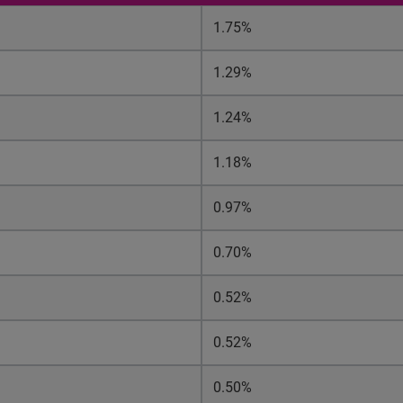
1.75%
1.29%
1.24%
1.18%
0.97%
0.70%
0.52%
0.52%
0.50%