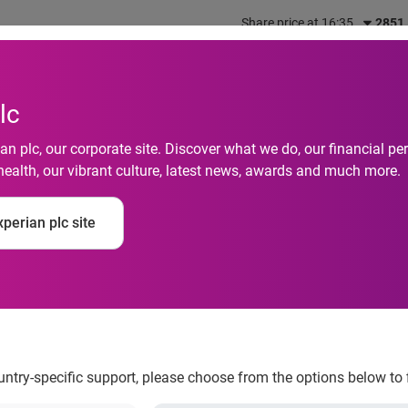
Share price at 16:35
2851
out us
What we do
Investors
Responsibility
lc
n plc, our corporate site. Discover what we do, our financial 
health, our vibrant culture, latest news, awards and much more.
perian plc site
Gadgets Update
ountry-specific support, please choose from the options below to 