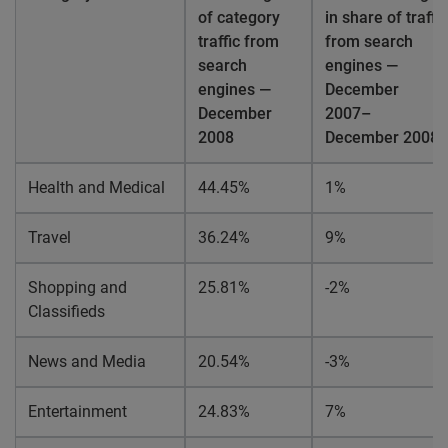
of category
in share of traffic
traffic from
from search
search
engines —
engines —
December
December
2007–
2008
December
2008
Health and Medical
44.45%
1%
Travel
36.24%
9%
Shopping and
25.81%
-2%
Classifieds
News and Media
20.54%
-3%
Entertainment
24.83%
7%