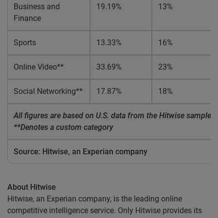
Business and
19.19%
13%
Finance
Sports
13.33%
16%
Online Video**
33.69%
23%
Social Networking**
17.87%
18%
All figures are based on U.S. data from the Hitwise sample of
**Denotes a custom category
Source: Hitwise, an Experian company
About Hitwise
Hitwise, an Experian company, is the leading online
competitive intelligence service. Only Hitwise provides its