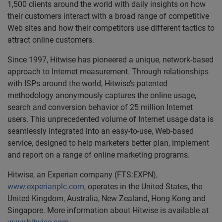
1,500 clients around the world with daily insights on how
their customers interact with a broad range of competitive
Web sites and how their competitors use different tactics to
attract online customers.
Since 1997, Hitwise has pioneered a unique, network-based
approach to Internet measurement. Through relationships
with ISPs around the world, Hitwise’s patented
methodology anonymously captures the online usage,
search and conversion behavior of 25 million Internet
users. This unprecedented volume of Internet usage data is
seamlessly integrated into an easy-to-use, Web-based
service, designed to help marketers better plan, implement
and report on a range of online marketing programs.
Hitwise, an Experian company (FTS:EXPN),
www.experianplc.com
, operates in the United States, the
United Kingdom, Australia, New Zealand, Hong Kong and
Singapore. More information about Hitwise is available at