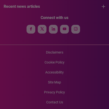
Recent news articles
Connect with us
Disclaimers
Cookie Policy
Accessibility
Site Map
Privacy Policy
Contact Us