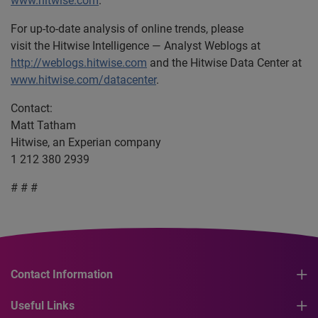
www.hitwise.com
.
For up-to-date analysis of online trends, please
visit the Hitwise Intelligence — Analyst Weblogs at
http://weblogs.hitwise.com
and the Hitwise Data Center at
www.hitwise.com/datacenter
.
Contact:
Matt Tatham
Hitwise, an Experian company
1 212 380 2939
# # #
Contact Information
Useful Links