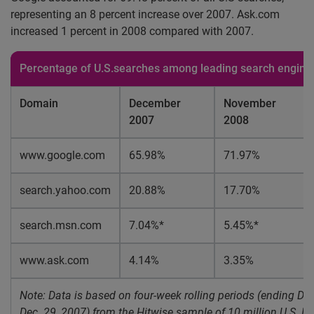
representing an 8 percent increase over 2007. Ask.com
increased 1 percent in 2008 compared with 2007.
Percentage of U.S.searches among leading search engine
Domain
December
November
2007
2008
www.google.com
65.98%
71.97%
search.yahoo.com
20.88%
17.70%
search.msn.com
7.04%*
5.45%*
www.ask.com
4.14%
3.35%
Note: Data is based on four-week rolling periods (ending Dec
Dec. 29, 2007) from the Hitwise sample of 10 million U.S. Int