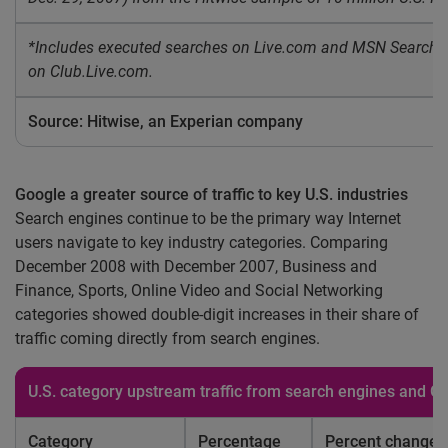
*Includes executed searches on Live.com and MSN Search b
on Club.Live.com.
Source: Hitwise, an Experian company
Google a greater source of traffic to key U.S. industries
Search engines continue to be the primary way Internet
users navigate to key industry categories. Comparing
December 2008 with December 2007, Business and
Finance, Sports, Online Video and Social Networking
categories showed double-digit increases in their share of
traffic coming directly from search engines.
U.S.
category upstream traffic from search engines and 
Category
Percentage
Percent change