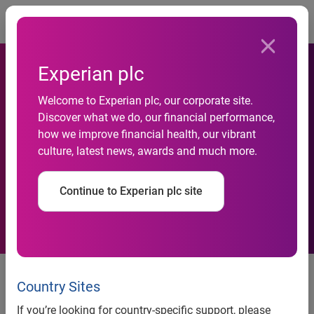
Togg
Experian plc
Welcome to Experian plc, our corporate site.
Google Steady With 72
Discover what we do, our financial performance,
how we improve financial health, our vibrant
Percent of U.S. Searches in
culture, latest news, awards and much more.
December 2008
Continue to Experian plc site
Google Steady With 72 Percent
of U.S. Searches in December
Country Sites
2008
If you’re looking for country-specific support, please