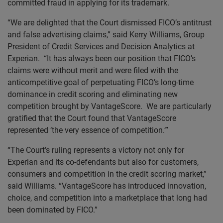
committed fraud in applying for its trademark.
“We are delighted that the Court dismissed FICO’s antitrust
and false advertising claims,” said Kerry Williams, Group
President of Credit Services and Decision Analytics at
Experian. “It has always been our position that FICO’s
claims were without merit and were filed with the
anticompetitive goal of perpetuating FICO’s long-time
dominance in credit scoring and eliminating new
competition brought by VantageScore. We are particularly
gratified that the Court found that VantageScore
represented ‘the very essence of competition.’”
“The Court’s ruling represents a victory not only for
Experian and its co-defendants but also for customers,
consumers and competition in the credit scoring market,”
said Williams. “VantageScore has introduced innovation,
choice, and competition into a marketplace that long had
been dominated by FICO.”