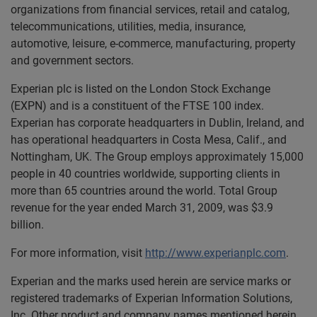
organizations from financial services, retail and catalog,
telecommunications, utilities, media, insurance,
automotive, leisure, e-commerce, manufacturing, property
and government sectors.
Experian plc is listed on the London Stock Exchange
(EXPN) and is a constituent of the FTSE 100 index.
Experian has corporate headquarters in Dublin, Ireland, and
has operational headquarters in Costa Mesa, Calif., and
Nottingham, UK. The Group employs approximately 15,000
people in 40 countries worldwide, supporting clients in
more than 65 countries around the world. Total Group
revenue for the year ended March 31, 2009, was $3.9
billion.
For more information, visit
http://www.experianplc.com
.
Experian and the marks used herein are service marks or
registered trademarks of Experian Information Solutions,
Inc. Other product and company names mentioned herein