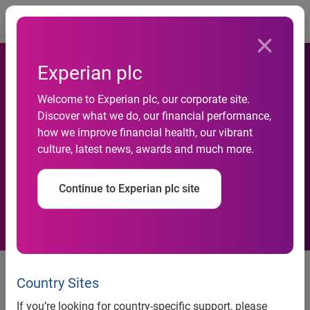
Togg
Experian plc
Court Dismisses FICO's
Welcome to Experian plc, our corporate site.
Antitrust and False
Discover what we do, our financial performance,
how we improve financial health, our vibrant
Advertising Challenges to
culture, latest news, awards and much more.
VantageScore, Narrows
Continue to Experian plc site
Trademark Claim
Court Dismisses FICO’s Antitrust
and False Advertising Challenges
Country Sites
to VantageScore, Narrows
If you’re looking for country-specific support, please