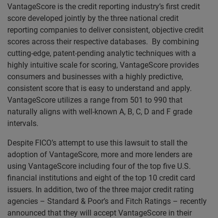
VantageScore is the credit reporting industry’s first credit
score developed jointly by the three national credit
reporting companies to deliver consistent, objective credit
scores across their respective databases. By combining
cutting-edge, patent-pending analytic techniques with a
highly intuitive scale for scoring, VantageScore provides
consumers and businesses with a highly predictive,
consistent score that is easy to understand and apply.
VantageScore utilizes a range from 501 to 990 that
naturally aligns with well-known A, B, C, D and F grade
intervals.
Despite FICO’s attempt to use this lawsuit to stall the
adoption of VantageScore, more and more lenders are
using VantageScore including four of the top five U.S.
financial institutions and eight of the top 10 credit card
issuers. In addition, two of the three major credit rating
agencies – Standard & Poor’s and Fitch Ratings – recently
announced that they will accept VantageScore in their