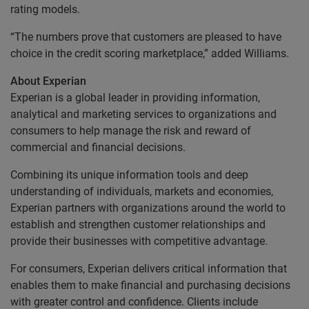
rating models.
“The numbers prove that customers are pleased to have
choice in the credit scoring marketplace,” added Williams.
About Experian
Experian is a global leader in providing information,
analytical and marketing services to organizations and
consumers to help manage the risk and reward of
commercial and financial decisions.
Combining its unique information tools and deep
understanding of individuals, markets and economies,
Experian partners with organizations around the world to
establish and strengthen customer relationships and
provide their businesses with competitive advantage.
For consumers, Experian delivers critical information that
enables them to make financial and purchasing decisions
with greater control and confidence. Clients include