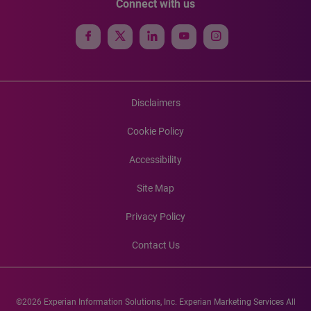
Connect with us
Disclaimers
Cookie Policy
Accessibility
Site Map
Privacy Policy
Contact Us
©2026 Experian Information Solutions, Inc. Experian Marketing Services All