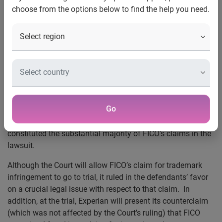
choose from the options below to find the help you need.
Trademark Claim
Court Rules that VantageScore has Brought
Competition to Credit Scoring Marketplace
Costa Mesa, Calif., July 27, 2009
— On July 24, the United
States District Court in Minneapolis dismissed the antitrust
and false advertising claims asserted by FICO against
Experian, Trans Union, and VantageScore Solutions LLC in
Go
connection with the introduction and sale of the
VantageScore scoring system. These claims had
constituted the substantial majority of FICO’s claims in the
lawsuit.
Although the Court will allow FICO’s claim for trademark
infringement to go to trial, it ruled in the defendants’ favor
on a crucial legal issue with respect to that claim. In
addition, at the trial, Experian will present its counterclaim
(which was not affected by the Court’s ruling) that
FICO