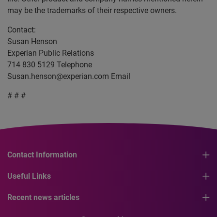
may be the trademarks of their respective owners.
Contact:
Susan Henson
Experian Public Relations
714 830 5129 Telephone
Susan.henson@experian.com
Email
# # #
Contact Information
Useful Links
Recent news articles