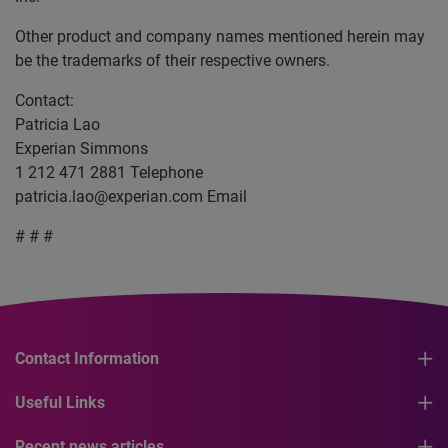
Other product and company names mentioned herein may
be the trademarks of their respective owners.
Contact:
Patricia Lao
Experian Simmons
1 212 471 2881 Telephone
patricia.lao@experian.com
Email
# # #
Contact Information
Useful Links
Recent news articles