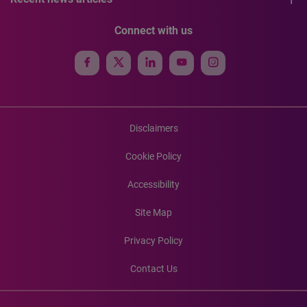
Connect with us
Disclaimers
Cookie Policy
Accessibility
Site Map
Privacy Policy
Contact Us