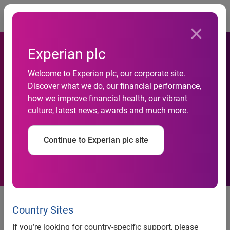
Togg
Experian plc
Welcome to Experian plc, our corporate site.
Blockbuster Beats Netflix as
Discover what we do, our financial performance,
how we improve financial health, our vibrant
the Preferred Business to
culture, latest news, awards and much more.
Rent and Buy Movies
Continue to Experian plc site
Blockbuster Beats Netflix as the
Preferred Business to Rent and
Country Sites
Buy Movies
If you’re looking for country-specific support, please