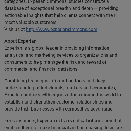
categories, Experian Simmons’ studies constitute a
database of exceptional breadth and depth — providing
actionable insights that help clients connect with their
most valuable customers.
Visit us at
http://www.experiansimmons.com
.
About Experian
Experian is a global leader in providing information,
analytical and marketing services to organizations and
consumers to help manage the risk and reward of
commercial and financial decisions.
Combining its unique information tools and deep
understanding of individuals, markets and economies,
Experian partners with organizations around the world to
establish and strengthen customer relationships and
provide their businesses with competitive advantage.
For consumers, Experian delivers critical information that
enables them to make financial and purchasing decisions