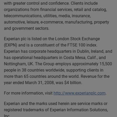
with greater control and confidence. Clients include
organizations from financial services, retail and catalog,
telecommunications, utilities, media, insurance,
automotive, leisure, e-commerce, manufacturing, property
and government sectors.
Experian plc is listed on the London Stock Exchange
(EXPN) and is a constituent of the FTSE 100 index.
Experian has corporate headquarters in Dublin, Ireland, and
has operational headquarters in Costa Mesa, Calif., and
Nottingham, UK. The Group employs approximately 15,500
people in 38 countries worldwide, supporting clients in
more than 65 countries around the world. Revenue for the
year ended March 31, 2008, was $4 billion.
For more information, visit
http://www.experianplc.com
.
Experian and the marks used herein are service marks or
registered trademarks of Experian Information Solutions,
Inc.