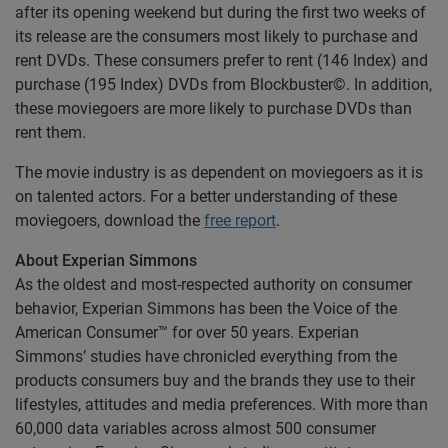
after its opening weekend but during the first two weeks of
its release are the consumers most likely to purchase and
rent DVDs. These consumers prefer to rent (146 Index) and
purchase (195 Index) DVDs from Blockbuster©. In addition,
these moviegoers are more likely to purchase DVDs than
rent them.
The movie industry is as dependent on moviegoers as it is
on talented actors. For a better understanding of these
moviegoers, download the
free report
.
About Experian Simmons
As the oldest and most-respected authority on consumer
behavior, Experian Simmons has been the Voice of the
American Consumer™ for over 50 years. Experian
Simmons’ studies have chronicled everything from the
products consumers buy and the brands they use to their
lifestyles, attitudes and media preferences. With more than
60,000 data variables across almost 500 consumer