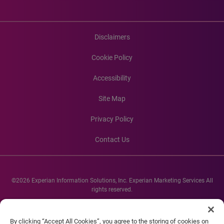
Disclaimers
Cookie Policy
Accessibility
Site Map
Privacy Policy
Contact Us
©2026 Experian Information Solutions, Inc. Experian Marketing Services All
rights reserved.
Experian and the Experian marks used herein are service marks or registered
trademarks of Experian Informations Solutions, Inc. Other product and
By clicking “Accept All Cookies”, you agree to the storing of cookies on