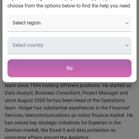
choose from the options below to find the help you need.
Division
Experian®, the global information services company, has
appointed Holger Dittombée as Market Head of Germany
for its Decision Analytics division. In his new role, Holger
will lead the division’s new proposition for the German
market with new products, stronger consulting services and
more capabilities to support clients in their credit risk and
fraud management.
Go
Holger has been part of the Experian’s Decision Analytics
team since 1994 holding different positions. He started as
Data Analyst, Business Consultant, Project Manager and
since August 2000 he has been Head of the Operations
team. Holger has substantial experiences in the Financial
Services, telecommunications as motor finance market. He
has owned key strategic initiatives for Experian in the
German market, like Basel II and data protection as
consumer affairs around the Analytics.