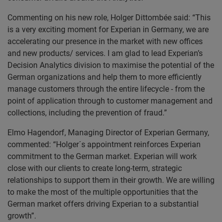
Commenting on his new role, Holger Dittombée said: “This
is a very exciting moment for Experian in Germany, we are
accelerating our presence in the market with new offices
and new products/ services. I am glad to lead Experian’s
Decision Analytics division to maximise the potential of the
German organizations and help them to more efficiently
manage customers through the entire lifecycle - from the
point of application through to customer management and
collections, including the prevention of fraud.”
Elmo Hagendorf, Managing Director of Experian Germany,
commented: “Holger´s appointment reinforces Experian
commitment to the German market. Experian will work
close with our clients to create long-term, strategic
relationships to support them in their growth. We are willing
to make the most of the multiple opportunities that the
German market offers driving Experian to a substantial
growth”.