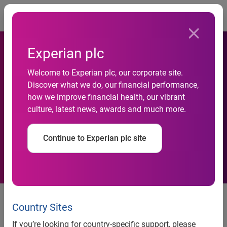
Togg
Experian plc
Holger Dittombée Appointed
Welcome to Experian plc, our corporate site.
Discover what we do, our financial performance,
As Market Head In Germany
how we improve financial health, our vibrant
culture, latest news, awards and much more.
For Experian’s Decision
Analytics Division
Continue to Experian plc site
Holger Dittombée Appointed As
Market Head In Germany For
Country Sites
Experian’s Decision Analytics
If you’re looking for country-specific support, please