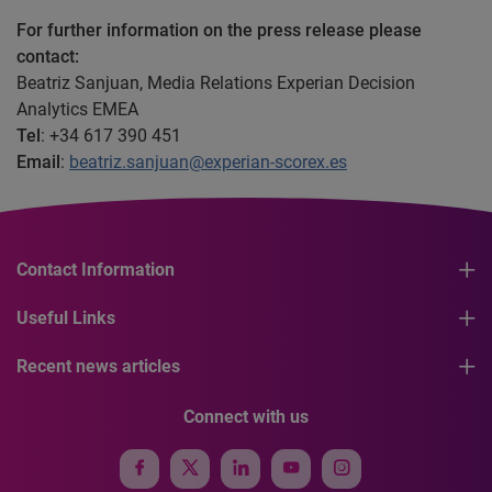
For further information on the press release please
contact:
Beatriz Sanjuan, Media Relations Experian Decision
Analytics EMEA
Tel
: +34 617 390 451
Email
:
beatriz.sanjuan@experian-scorex.es
Contact Information
Useful Links
Recent news articles
Connect with us