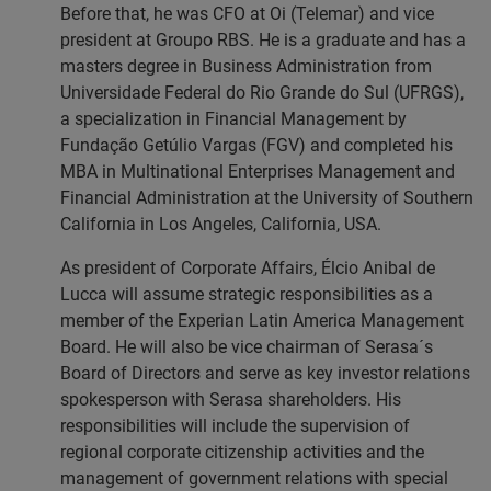
Before that, he was CFO at Oi (Telemar) and vice
president at Groupo RBS. He is a graduate and has a
masters degree in Business Administration from
Universidade Federal do Rio Grande do Sul (UFRGS),
a specialization in Financial Management by
Fundação Getúlio Vargas (FGV) and completed his
MBA in Multinational Enterprises Management and
Financial Administration at the University of Southern
California in Los Angeles, California, USA.
As president of Corporate Affairs, Élcio Anibal de
Lucca will assume strategic responsibilities as a
member of the Experian Latin America Management
Board. He will also be vice chairman of Serasa´s
Board of Directors and serve as key investor relations
spokesperson with Serasa shareholders. His
responsibilities will include the supervision of
regional corporate citizenship activities and the
management of government relations with special