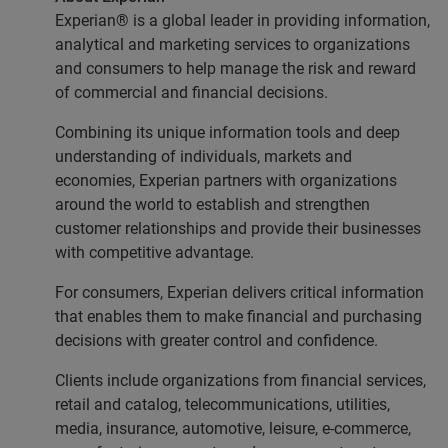
Experian® is a global leader in providing information,
analytical and marketing services to organizations
and consumers to help manage the risk and reward
of commercial and financial decisions.
Combining its unique information tools and deep
understanding of individuals, markets and
economies, Experian partners with organizations
around the world to establish and strengthen
customer relationships and provide their businesses
with competitive advantage.
For consumers, Experian delivers critical information
that enables them to make financial and purchasing
decisions with greater control and confidence.
Clients include organizations from financial services,
retail and catalog, telecommunications, utilities,
media, insurance, automotive, leisure, e-commerce,