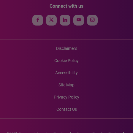
Connect with us
Disclaimers
Cookie Policy
Accessibility
Site Map
Privacy Policy
Contact Us