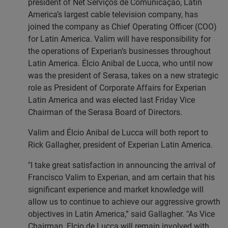
president of Net Serviços de Comunicação, Latin
America’s largest cable television company, has
joined the company as Chief Operating Officer (COO)
for Latin America. Valim will have responsibility for
the operations of Experian’s businesses throughout
Latin America. Élcio Anibal de Lucca, who until now
was the president of Serasa, takes on a new strategic
role as President of Corporate Affairs for Experian
Latin America and was elected last Friday Vice
Chairman of the Serasa Board of Directors.
Valim and Élcio Anibal de Lucca will both report to
Rick Gallagher, president of Experian Latin America.
"I take great satisfaction in announcing the arrival of
Francisco Valim to Experian, and am certain that his
significant experience and market knowledge will
allow us to continue to achieve our aggressive growth
objectives in Latin America,” said Gallagher. "As Vice
Chairman, Elcio de Lucca will remain involved with