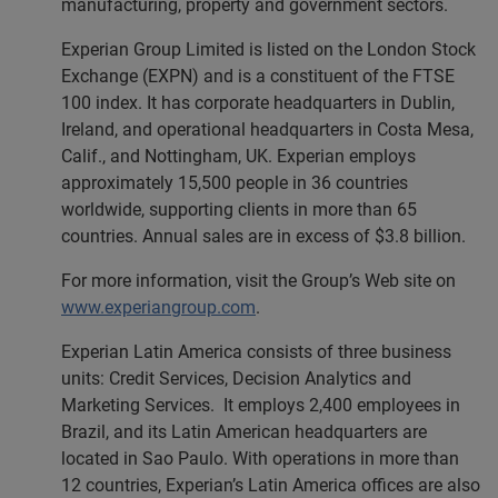
manufacturing, property and government sectors.
Experian Group Limited is listed on the London Stock
Exchange (EXPN) and is a constituent of the FTSE
100 index. It has corporate headquarters in Dublin,
Ireland, and operational headquarters in Costa Mesa,
Calif., and Nottingham, UK. Experian employs
approximately 15,500 people in 36 countries
worldwide, supporting clients in more than 65
countries. Annual sales are in excess of $3.8 billion.
For more information, visit the Group’s Web site on
www.experiangroup.com
.
Experian Latin America consists of three business
units: Credit Services, Decision Analytics and
Marketing Services. It employs 2,400 employees in
Brazil, and its Latin American headquarters are
located in Sao Paulo. With operations in more than
12 countries, Experian’s Latin America offices are also