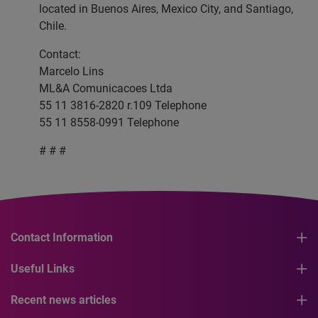
located in Buenos Aires, Mexico City, and Santiago,
Chile.
Contact:
Marcelo Lins
ML&A Comunicacoes Ltda
55 11 3816-2820 r.109 Telephone
55 11 8558-0991 Telephone
# # #
Contact Information
Useful Links
Recent news articles