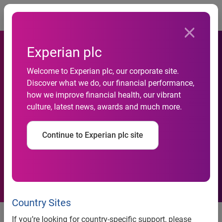
Togg
Experian plc
Experian strengthens Latin
Welcome to Experian plc, our corporate site.
American management team
Discover what we do, our financial performance,
with the addition of
how we improve financial health, our vibrant
culture, latest news, awards and much more.
Francisco Valim as COO and
promotion of Élcio Aníbal de
Continue to Experian plc site
Lucca to vice president of
Experian Latin America
Country Sites
Experian strengthens Latin
If you’re looking for country-specific support, please