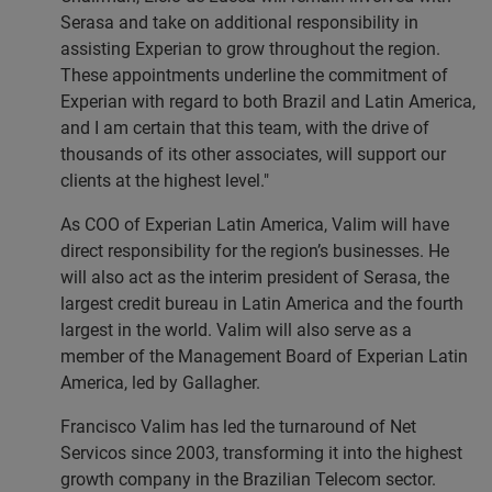
Serasa and take on additional responsibility in
assisting Experian to grow throughout the region.
These appointments underline the commitment of
Experian with regard to both Brazil and Latin America,
and I am certain that this team, with the drive of
thousands of its other associates, will support our
clients at the highest level."
As COO of Experian Latin America, Valim will have
direct responsibility for the region’s businesses. He
will also act as the interim president of Serasa, the
largest credit bureau in Latin America and the fourth
largest in the world. Valim will also serve as a
member of the Management Board of Experian Latin
America, led by Gallagher.
Francisco Valim has led the turnaround of Net
Servicos since 2003, transforming it into the highest
growth company in the Brazilian Telecom sector.