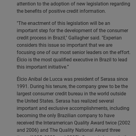
attention to the adoption of new legislation regarding
the benefits of positive credit information.
"The enactment of this legislation will be an
important step for the development of the consumer
credit process in Brazil," Gallagher said. "Experian
considers this issue so important that we are
focusing one of our most senior leaders on the effort.
Élcio is the most qualified executive in Brazil to lead
this important initiative.”
Élcio Anibal de Lucca was president of Serasa since
1991. During his tenure, the company grew to be the
largest consumer credit bureau in the world outside
the United States. Serasa has realized several
important and exclusive accomplishments, including
becoming the only Brazilian company to have
received the Interamerican Quality Award twice (2002
and 2006) and The Quality National Award three