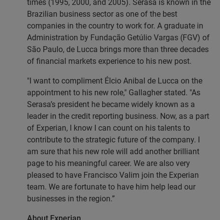
times (1995, 2000, and 2005). Serasa is known in the
Brazilian business sector as one of the best
companies in the country to work for. A graduate in
Administration by Fundação Getúlio Vargas (FGV) of
São Paulo, de Lucca brings more than three decades
of financial markets experience to his new post.
"I want to compliment Élcio Anibal de Lucca on the
appointment to his new role," Gallagher stated. "As
Serasa’s president he became widely known as a
leader in the credit reporting business. Now, as a part
of Experian, I know I can count on his talents to
contribute to the strategic future of the company. I
am sure that his new role will add another brilliant
page to his meaningful career. We are also very
pleased to have Francisco Valim join the Experian
team. We are fortunate to have him help lead our
businesses in the region.”
About Experian