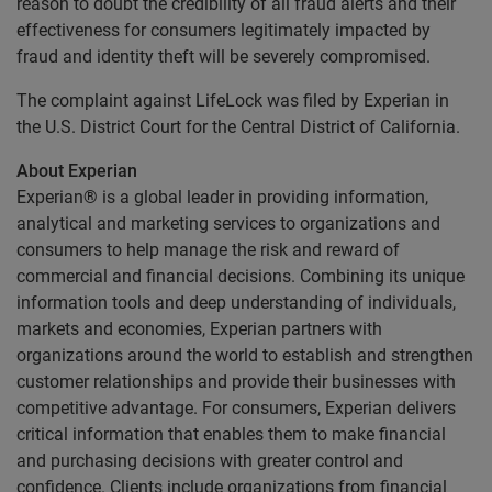
reason to doubt the credibility of all fraud alerts and their
effectiveness for consumers legitimately impacted by
fraud and identity theft will be severely compromised.
The complaint against LifeLock was filed by Experian in
the U.S. District Court for the Central District of California.
About Experian
Experian® is a global leader in providing information,
analytical and marketing services to organizations and
consumers to help manage the risk and reward of
commercial and financial decisions. Combining its unique
information tools and deep understanding of individuals,
markets and economies, Experian partners with
organizations around the world to establish and strengthen
customer relationships and provide their businesses with
competitive advantage. For consumers, Experian delivers
critical information that enables them to make financial
and purchasing decisions with greater control and
confidence. Clients include organizations from financial