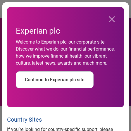
Togg
Experian plc
Welcome to Experian plc, our corporate site.
Discover what we do, our financial performance,
Experian Files Suit against
how we improve financial health, our vibrant
culture, latest news, awards and much more.
LifeLock, Inc.
Continue to Experian plc site
Experian Files Suit against
LifeLock, Inc.
Country Sites
If you’re looking for country-specific support, please