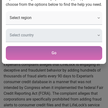
Complaint alleges deceptive and misleading
choose from the options below to find the help you need.
business practices
Costa Mesa, Calif. — Feb. 21, 2008 —
Experian®, a global
information services company, has filed suit against
LifeLock, Inc. for allegedly placing fraud alerts illegally on
credit files maintained by Experian. The suit also alleges
that LifeLock’s activities constitute false and misleading
advertising and fraud which have caused damage to both
Experian and consumers and threaten to degrade the
Go
effectiveness of fraud alerts over time.
Experian’s complaint alleges that LifeLock is engaging in
deceptive and fraudulent behavior by adding hundreds of
thousands of fraud alerts every 90 days to Experian’s
consumer credit database in a manner that was not
intended by Congress when it implemented the federal Fair
Credit Reporting Act (FCRA). The complaint alleges that
corporations are specifically prohibited from adding fraud
alerts to consumer credit files and that LifeLock’s service