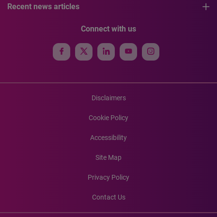
Recent news articles
Connect with us
Disclaimers
Cookie Policy
Accessibility
Site Map
Privacy Policy
Contact Us