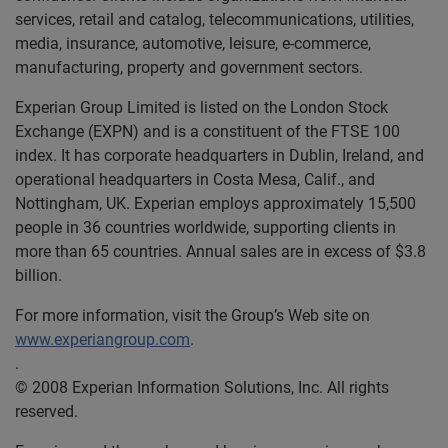
services, retail and catalog, telecommunications, utilities,
media, insurance, automotive, leisure, e-commerce,
manufacturing, property and government sectors.
Experian Group Limited is listed on the London Stock
Exchange (EXPN) and is a constituent of the FTSE 100
index. It has corporate headquarters in Dublin, Ireland, and
operational headquarters in Costa Mesa, Calif., and
Nottingham, UK. Experian employs approximately 15,500
people in 36 countries worldwide, supporting clients in
more than 65 countries. Annual sales are in excess of $3.8
billion.
For more information, visit the Group’s Web site on
www.experiangroup.com
.
.
© 2008 Experian Information Solutions, Inc. All rights
reserved.