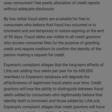
uses consumers’ free yearly allocation of credit reports
without adequate disclosure.
By law, initial fraud alerts are available for free to
consumers who believe that fraud has occurred or is
imminent and are temporary in nature expiring at the end
of 90 days. Fraud alerts are visible to all credit grantors
who access consumer files for the purpose of granting
credit and require creditors to confirm the identity of the
person making a request for credit.
Experian’s complaint alleges that the long-term effects of
LifeLock adding four alerts per year for its 600,000
members to Experian’s database will degrade the
effectiveness of legitimate fraud alerts over time. Credit
grantors will lose the ability to distinguish between fraud
alerts added by consumers who legitimately believe that
identity theft is imminent and those added by LifeLock.
Experian’s complaint alleges that credit grantors will have