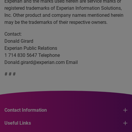
Experian and the marks used herein are service marks or
registered trademarks of Experian Information Solutions,
Inc. Other product and company names mentioned herein
may be the trademarks of their respective owners.
Contact:
Donald Girard
Experian Public Relations
1 714 830 5647 Telephone
Donald.girard@experian.com
Email
# # #
Contact Information
Useful Links