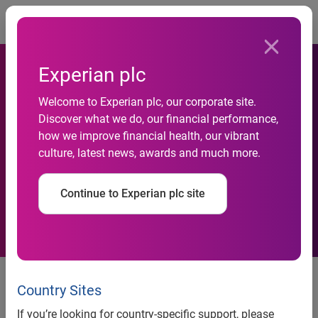
Togg
Experian plc
Welcome to Experian plc, our corporate site.
Experian partners with
Discover what we do, our financial performance,
how we improve financial health, our vibrant
leading credit bureau in
culture, latest news, awards and much more.
Korea
Continue to Experian plc site
Agreement with National
Information and Credit Evaluation
Country Sites
Inc. to deliver added-value
If you’re looking for country-specific support, please