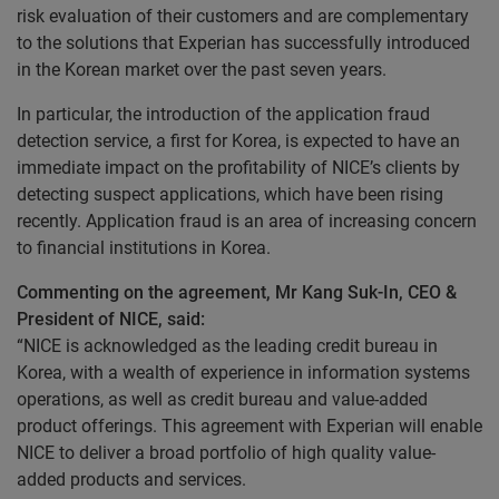
risk evaluation of their customers and are complementary
to the solutions that Experian has successfully introduced
in the Korean market over the past seven years.
In particular, the introduction of the application fraud
detection service, a first for Korea, is expected to have an
immediate impact on the profitability of NICE’s clients by
detecting suspect applications, which have been rising
recently. Application fraud is an area of increasing concern
to financial institutions in Korea.
Commenting on the agreement, Mr Kang Suk-In, CEO &
President of NICE, said:
“NICE is acknowledged as the leading credit bureau in
Korea, with a wealth of experience in information systems
operations, as well as credit bureau and value-added
product offerings. This agreement with Experian will enable
NICE to deliver a broad portfolio of high quality value-
added products and services.