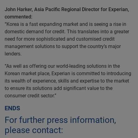
John Harker, Asia Pacific Regional Director for Experian,
commented:
“Korea is a fast expanding market and is seeing a rise in
domestic demand for credit. This translates into a greater
need for more sophisticated and customised credit
management solutions to support the country’s major
lenders.
“As well as offering our world-leading solutions in the
Korean market place, Experian is committed to introducing
its wealth of experience, skills and expertise to the market
to ensure its solutions add significant value to the
consumer credit sector.”
ENDS
For further press information,
please contact: