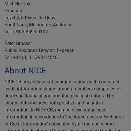
Michelle Toy
Experian
Level 4, 6 Riverside Quay
Southbank, Melbourne, Australia
Tel: +61 3 8699 0102
Peter Brooker
Public Relations Director, Experian
Tel: +44 (0) 115 934 4548
About NICE
NICE CB provides member organizations with consumer
credit information shared among members composed of
domestic financial and non-financial institutions. The
shared data includes both positive and negative
information. In NICE CB, members exchange credit
information in accordance to ‘the Agreement on Exchange
of Credit Information’ consented by all members. And
‘Information Exchange Council’ was composed under the