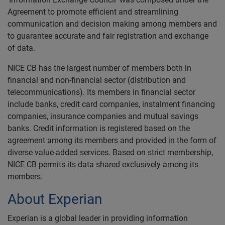
Agreement to promote efficient and streamlining
communication and decision making among members and
to guarantee accurate and fair registration and exchange
of data.
NICE CB has the largest number of members both in
financial and non-financial sector (distribution and
telecommunications). Its members in financial sector
include banks, credit card companies, instalment financing
companies, insurance companies and mutual savings
banks. Credit information is registered based on the
agreement among its members and provided in the form of
diverse value-added services. Based on strict membership,
NICE CB permits its data shared exclusively among its
members.
About Experian
Experian is a global leader in providing information