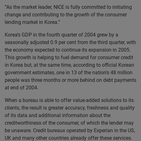
“As the market leader, NICE is fully committed to initiating
change and contributing to the growth of the consumer
lending market in Korea.”
Korea’s GDP in the fourth quarter of 2004 grew by a
seasonally adjusted 0.9 per cent from the third quarter, with
the economy expected to continue its expansion in 2005.
This growth is helping to fuel demand for consumer credit
in Korea but, at the same time, according to official Korean
government estimates, one in 13 of the nation’s 48 million
people was three months or more behind on debt payments
at end of 2004.
When a bureau is able to offer value-added solutions to its
clients, the result is greater accuracy, freshness and quality
of its data and additional information about the
creditworthiness of the consumer, of which the lender may
be unaware. Credit bureaux operated by Experian in the US,
UK and many other countries already offer these services.