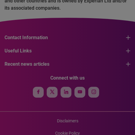
and other countries and is owned by Experian Ltd and/or
its associated companies.
Contact Information
Useful Links
Recent news articles
Connect with us
Disclaimers
Cookie Policy