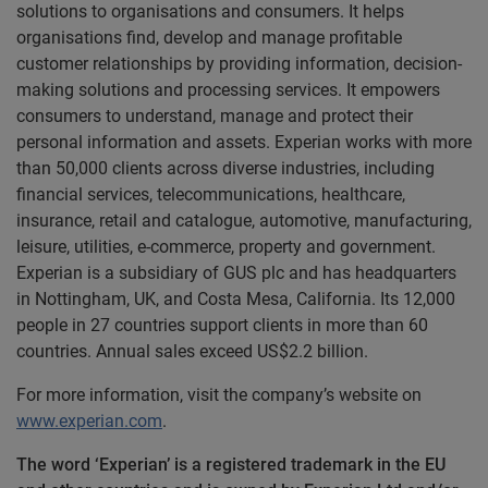
solutions to organisations and consumers. It helps
organisations find, develop and manage profitable
customer relationships by providing information, decision-
making solutions and processing services. It empowers
consumers to understand, manage and protect their
personal information and assets. Experian works with more
than 50,000 clients across diverse industries, including
financial services, telecommunications, healthcare,
insurance, retail and catalogue, automotive, manufacturing,
leisure, utilities, e-commerce, property and government.
Experian is a subsidiary of GUS plc and has headquarters
in Nottingham, UK, and Costa Mesa, California. Its 12,000
people in 27 countries support clients in more than 60
countries. Annual sales exceed US$2.2 billion.
For more information, visit the company’s website on
www.experian.com
.
The word ‘Experian’ is a registered trademark in the EU