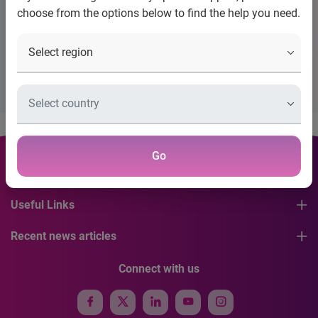
Title
choose from the options below to find the help you need.
Placeholder Description Please Configure Banner
Go
Contact Information
Useful Links
Recent news articles
Connect with us