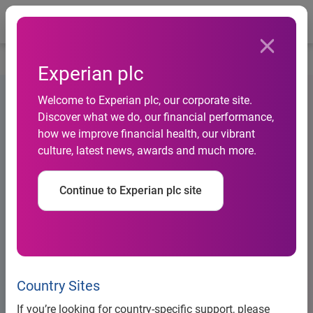
Togg
…
Debt information
US Note listing particulars (2019)
Experian plc
Welcome to Experian plc, our corporate site.
Discover what we do, our financial performance,
how we improve financial health, our vibrant
culture, latest news, awards and much more.
Continue to Experian plc site
Country Sites
Large Banner Placeholder
If you’re looking for country-specific support, please