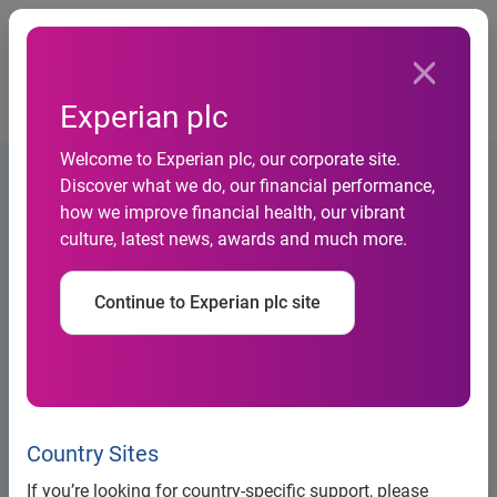
Togg
…
Debt information
Experian plc
Supplement to base listing particulars 12 March 2020
Welcome to Experian plc, our corporate site.
Discover what we do, our financial performance,
how we improve financial health, our vibrant
culture, latest news, awards and much more.
Continue to Experian plc site
Country Sites
Large Banner Placeholder
If you’re looking for country-specific support, please