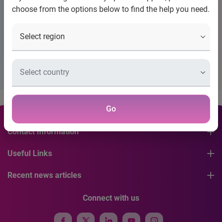
choose from the options below to find the help you need.
Title
Placeholder Description Please Configure Banner
Go
Contact Information
Useful Links
Recent news articles
Connect with us