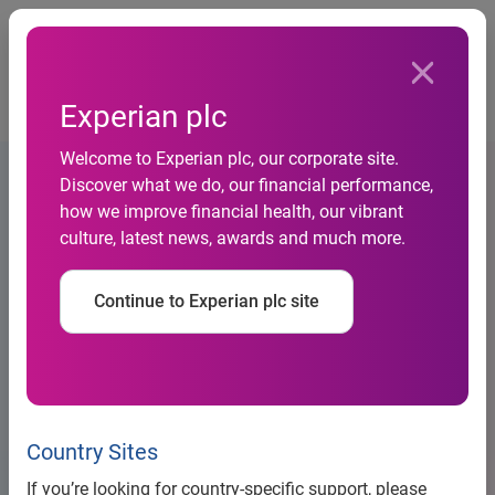
Togg
…
Debt information
Experian plc
Euro medium term note base listing particulars (2020)
Welcome to Experian plc, our corporate site.
Discover what we do, our financial performance,
how we improve financial health, our vibrant
culture, latest news, awards and much more.
Continue to Experian plc site
Country Sites
Large Banner Placeholder
If you’re looking for country-specific support, please