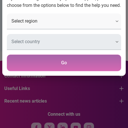
choose from the options below to find the help you need.
Title
Placeholder Description Please Configure Banner
Go
Contact Information
Useful Links
Recent news articles
Connect with us