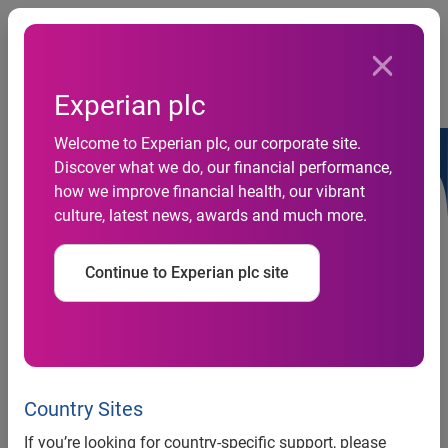
Togg
…
Debt information
Experian plc
Euro medium term note base listing particulars (2017)
Welcome to Experian plc, our corporate site.
Discover what we do, our financial performance,
how we improve financial health, our vibrant
culture, latest news, awards and much more.
Disclaimers
Continue to Experian plc site
Country Sites
If you’re looking for country-specific support, please