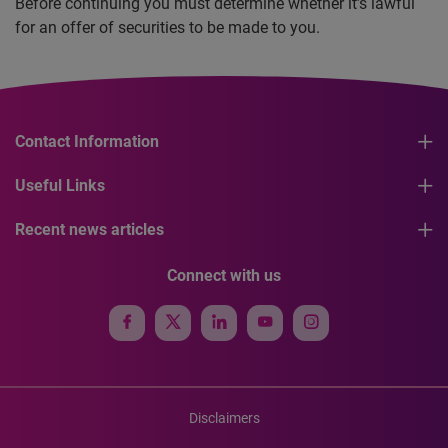
Before continuing you must determine whether it’s lawful
for an offer of securities to be made to you.
Contact Information
Useful Links
Recent news articles
Connect with us
Disclaimers