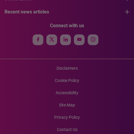
Recent news articles
Connect with us
Disclaimers
Cookie Policy
Accessibility
Site Map
Privacy Policy
Contact Us