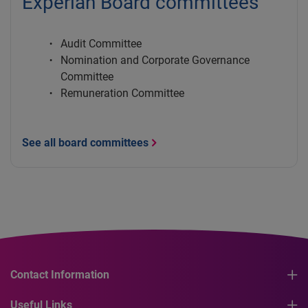
Experian Board committees
Audit Committee
Nomination and Corporate Governance
Committee
Remuneration Committee
See all board committees
Contact Information
Useful Links