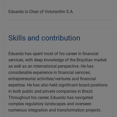
Eduardo is Chair of Votorantim S.A.
Skills and contribution
Eduardo has spent most of his career in financial
services, with deep knowledge of the Brazilian market
as well as an international perspective. He has
considerable experience in financial services,
entrepreneurial activities/ventures and financial
expertise. He has also held significant board positions
in both public and private companies in Brazil.
Throughout his career, Eduardo has navigated
complex regulatory landscapes and overseen
numerous integration and transformation projects.