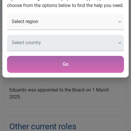
choose from the options below to find the help you need.
Non-executive director
Go
About
Eduardo was appointed to the Board on 1 March
2025.
Other current roles