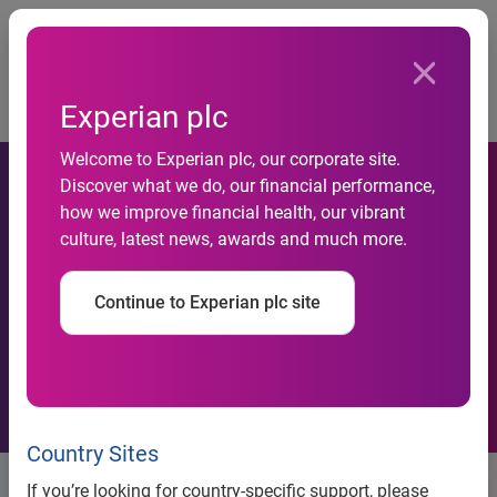
Togg
…
Board and Group Operating Committee
Experian plc
Eduardo Vassimon
Welcome to Experian plc, our corporate site.
Discover what we do, our financial performance,
how we improve financial health, our vibrant
culture, latest news, awards and much more.
Continue to Experian plc site
Country Sites
Eduardo Vassimon
If you’re looking for country-specific support, please