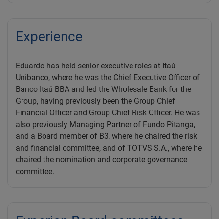
Experience
Eduardo has held senior executive roles at Itaú
Unibanco, where he was the Chief Executive Officer of
Banco Itaú BBA and led the Wholesale Bank for the
Group, having previously been the Group Chief
Financial Officer and Group Chief Risk Officer. He was
also previously Managing Partner of Fundo Pitanga,
and a Board member of B3, where he chaired the risk
and financial committee, and of TOTVS S.A., where he
chaired the nomination and corporate governance
committee.