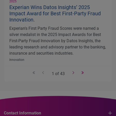
2025
Experian Wins Datos Insights’ 2025
Impact Award for Best First-Party Fraud
Innovation.
Experian's First Party Fraud Scores were named a
silver medalist in the 2025 Impact Awards for Best
First-Party Fraud Innovation by Datos Insights, the
leading research and advisory partner to the banking,
insurance and securities industries.
Innovation
1 of 43
Contact Information