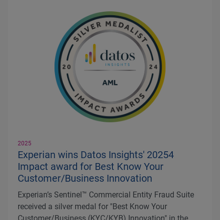
2025
Experian wins Datos Insights' 20254
Impact award for Best Know Your
Customer/Business Innovation
Experian’s Sentinel™ Commercial Entity Fraud Suite
received a silver medal for "Best Know Your
Customer/Business (KYC/KYB) Innovation" in the