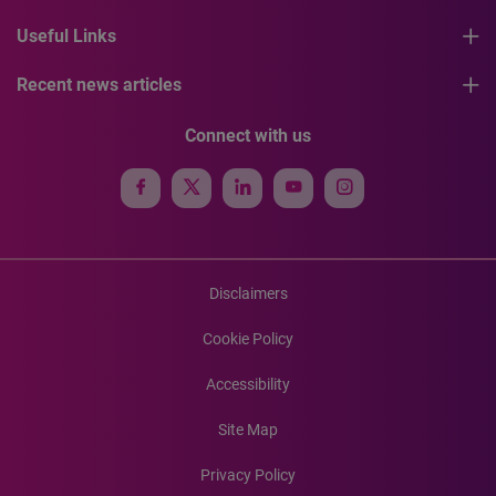
Useful Links
Recent news articles
Connect with us
Disclaimers
Cookie Policy
Accessibility
Site Map
Privacy Policy