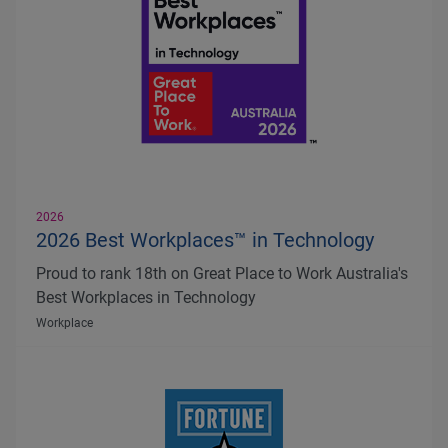
2026
2026 Best Workplaces™ in Technology
Proud to rank 18th on Great Place to Work Australia's
Best Workplaces in Technology
Workplace