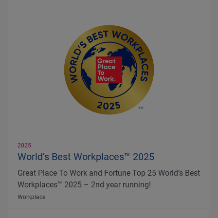
2025
World’s Best Workplaces™ 2025
Great Place To Work and Fortune Top 25 World’s Best
Workplaces™ 2025 – 2nd year running!
Workplace