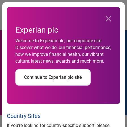
Togg
…
About us
Awards
Experian plc
Welcome to Experian plc, our corporate site.
Discover what we do, our financial performance,
how we improve financial health, our vibrant
Awards
culture, latest news, awards and much more.
Discover the recognition we’ve received for helping
consumers, businesses, our people and our communities
Continue to Experian plc site
thrive.
Country Sites
If you’re looking for country-specific support, please