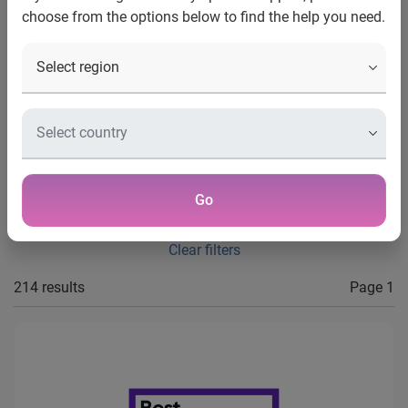
choose from the options below to find the help you need.
Type
Year
Apply filters
Go
Clear filters
214 results
Page 1