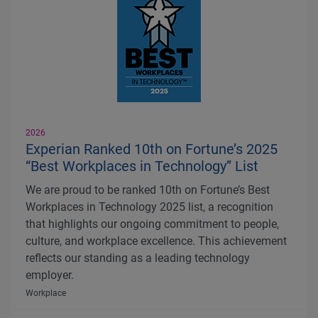
2026
Experian Ranked 10th on Fortune’s 2025
“Best Workplaces in Technology” List
We are proud to be ranked 10th on Fortune’s Best
Workplaces in Technology 2025 list, a recognition
that highlights our ongoing commitment to people,
culture, and workplace excellence. This achievement
reflects our standing as a leading technology
employer.
Workplace