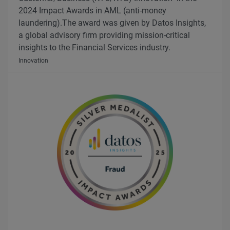
2024 Impact Awards in AML (anti-money
laundering).The award was given by Datos Insights,
a global advisory firm providing mission-critical
insights to the Financial Services industry.
Innovation