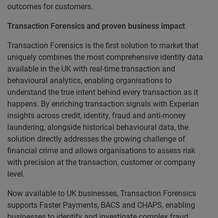
outcomes for customers.
Transaction Forensics and proven business impact
Transaction Forensics is the first solution to market that
uniquely combines the most comprehensive identity data
available in the UK with real-time transaction and
behavioural analytics, enabling organisations to
understand the true intent behind every transaction as it
happens. By enriching transaction signals with Experian
insights across credit, identity, fraud and anti-money
laundering, alongside historical behavioural data, the
solution directly addresses the growing challenge of
financial crime and allows organisations to assess risk
with precision at the transaction, customer or company
level.
Now available to UK businesses, Transaction Forensics
supports Faster Payments, BACS and CHAPS, enabling
businesses to identify and investigate complex fraud