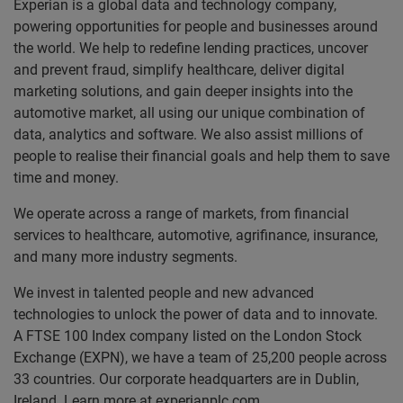
Experian is a global data and technology company,
powering opportunities for people and businesses around
the world. We help to redefine lending practices, uncover
and prevent fraud, simplify healthcare, deliver digital
marketing solutions, and gain deeper insights into the
automotive market, all using our unique combination of
data, analytics and software. We also assist millions of
people to realise their financial goals and help them to save
time and money.
We operate across a range of markets, from financial
services to healthcare, automotive, agrifinance, insurance,
and many more industry segments.
We invest in talented people and new advanced
technologies to unlock the power of data and to innovate.
A FTSE 100 Index company listed on the London Stock
Exchange (EXPN), we have a team of 25,200 people across
33 countries. Our corporate headquarters are in Dublin,
Ireland. Learn more at experianplc.com.