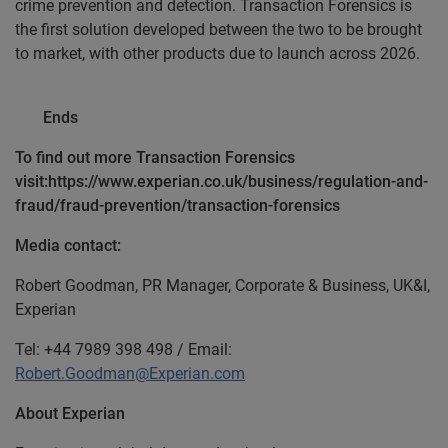
crime prevention and detection. Transaction Forensics is
the first solution developed between the two to be brought
to market, with other products due to launch across 2026.
Ends
To find out more Transaction Forensics
visit:https://www.experian.co.uk/business/regulation-and-
fraud/fraud-prevention/transaction-forensics
Media contact:
Robert Goodman, PR Manager, Corporate & Business, UK&I,
Experian
Tel: +44 7989 398 498 / Email:
Robert.Goodman@Experian.com
About Experian