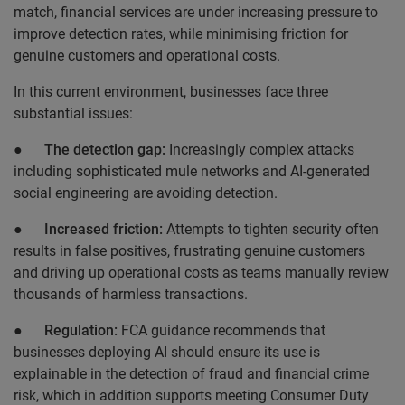
match, financial services are under increasing pressure to
improve detection rates, while minimising friction for
genuine customers and operational costs.
In this current environment, businesses face three
substantial issues:
●
The detection gap:
Increasingly complex attacks
including sophisticated mule networks and AI-generated
social engineering are avoiding detection.
●
Increased friction:
Attempts to tighten security often
results in false positives, frustrating genuine customers
and driving up operational costs as teams manually review
thousands of harmless transactions.
●
Regulation:
FCA guidance recommends that
businesses deploying AI should ensure its use is
explainable in the detection of fraud and financial crime
risk, which in addition supports meeting Consumer Duty