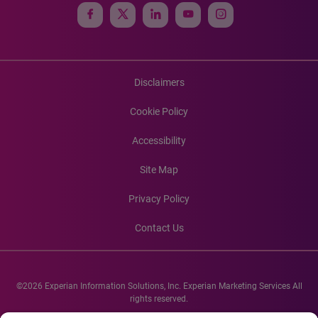
Disclaimers
Cookie Policy
Accessibility
Site Map
Privacy Policy
Contact Us
©2026 Experian Information Solutions, Inc. Experian Marketing Services All
rights reserved.