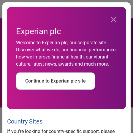
Togg
Experian plc
Experian launches AI-
Welcome to Experian plc, our corporate site.
powered ‘Transaction
Discover what we do, our financial performance,
how we improve financial health, our vibrant
Forensics’ to bolster fraud
culture, latest news, awards and much more.
prevention across UK
Continue to Experian plc site
financial services
Market first uniquely combines
Experian leading datasets and
Country Sites
transaction and behavioural
If you’re looking for country-specific support, please