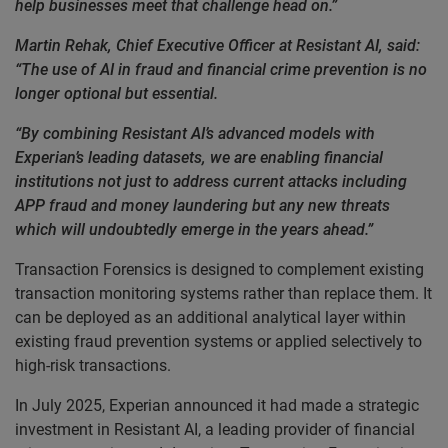
help businesses meet that challenge head on.”
Martin Rehak, Chief Executive Officer at Resistant AI, said:
“The use of AI in fraud and financial crime prevention is no
longer optional but essential.
“By combining Resistant AI’s advanced models with
Experian’s leading datasets, we are enabling financial
institutions not just to address current attacks including
APP fraud and money laundering but any new threats
which will undoubtedly emerge in the years ahead.”
Transaction Forensics is designed to complement existing
transaction monitoring systems rather than replace them. It
can be deployed as an additional analytical layer within
existing fraud prevention systems or applied selectively to
high-risk transactions.
In July 2025, Experian announced it had made a strategic
investment in Resistant AI, a leading provider of financial