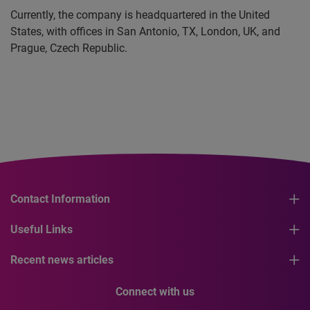
Currently, the company is headquartered in the United
States, with offices in San Antonio, TX, London, UK, and
Prague, Czech Republic.
Contact Information
Useful Links
Recent news articles
Connect with us