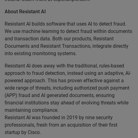
About Resistant AI
Resistant AI builds software that uses AI to detect fraud.
We use machine learning to detect fraud within documents
and transaction data. Both our products, Resistant
Documents and Resistant Transactions, integrate directly
into existing monitoring systems.
Resistant AI does away with the traditional, rules-based
approach to fraud detection, instead using an adaptive, AI-
powered approach. This has proven effective against a
wide range of threats, including authorized push payment
(APP) fraud and AI generated documents, ensuring
financial institutions stay ahead of evolving threats while
maintaining compliance.
Resistant AI was founded in 2019 by nine security
professionals, fresh from an acquisition of their first
startup by Cisco.