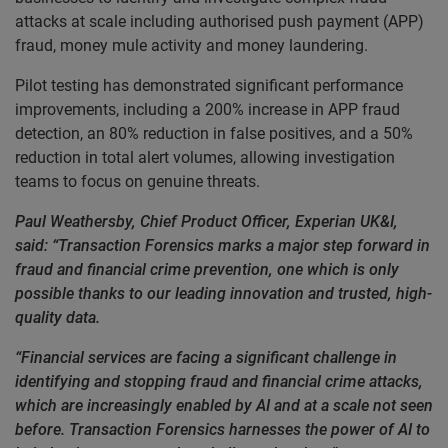
attacks at scale including authorised push payment (APP)
fraud, money mule activity and money laundering.
Pilot testing has demonstrated significant performance
improvements, including a 200% increase in APP fraud
detection, an 80% reduction in false positives, and a 50%
reduction in total alert volumes, allowing investigation
teams to focus on genuine threats.
Paul Weathersby, Chief Product Officer, Experian UK&I,
said: “Transaction Forensics marks a major step forward in
fraud and financial crime prevention, one which is only
possible thanks to our leading innovation and trusted, high-
quality data.
“Financial services are facing a significant challenge in
identifying and stopping fraud and financial crime attacks,
which are increasingly enabled by AI and at a scale not seen
before. Transaction Forensics harnesses the power of AI to