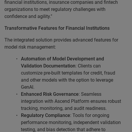
financial institutions, insurance companies and fintech
organizations to meet regulatory challenges with
confidence and agility."
Transformative Features for Financial Institutions
The integrated solution provides advanced features for
model risk management:
Automation of Model Development and
Validation Documentation
: Clients can
customize pre-built templates for credit, fraud
and other models with the option to leverage
GenAI.
Enhanced Risk Governance
: Seamless
integration with Ascend Platform ensures robust
tracking, monitoring, and audit readiness.
Regulatory Compliance
: Tools for ongoing
performance monitoring, independent validation
testing, and bias detection that adhere to