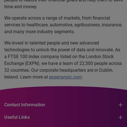
time and money.
We operate across a range of markets, from financial
services to healthcare, automotive, agribusiness, insurance,
and many more industry segments.
We invest in talented people and new advanced
technologies to unlock the power of data and innovate. As
a FTSE 100 Index company listed on the London Stock
Exchange (EXPN), we have a team of 22,500 people across
32 countries. Our corporate headquarters are in Dublin,
Ireland. Learn more at
experianplc.com
.
Contact Information
Useful Links