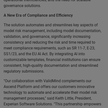
governance solutions.
A New Era of Compliance and Efficiency
The solution automates and streamlines key aspects of
model risk management, including model documentation,
validation, and governance, significantly increasing
consistency and reducing the risk and time required to
meet compliance requirements, such as SR 11-7, E-23,
SS1/23, and the EU AI Act. By integrating AI into
customizable templates, financial institutions can ensure
consistent, high-quality documentation and streamlined
regulatory submissions.
"Our collaboration with ValidMind complements our
Ascend Platform and offers our customers innovative
technology to automate and accelerate their model risk
management processes," said Keith Little, President,
Experian Software Solutions. "This partnership empowers