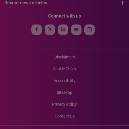
Recent news articles
Connect with us
Disclaimers
Cookie Policy
Accessibility
Site Map
Privacy Policy
Contact Us