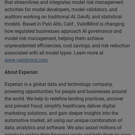
that streamlines and integrates model risk management
activities for model developers, model validators, and
auditors working on traditional AI, GenAI, and statistical
models. Based in Palo Alto, Calif., ValidMind is changing
how regulated businesses approach AI governance and
model risk management, helping them achieve
unprecedented efficiencies, cost savings, and risk reduction
associated with all model types. Learn more at
www.validmind.com
.
About Experian
Experian is a global data and technology company,
powering opportunities for people and businesses around
the world. We help to redefine lending practices, uncover
and prevent fraud, simplify healthcare, deliver digital
marketing solutions, and gain deeper insights into the
automotive market, all using our unique combination of
data, analytics and software. We also assist millions of
people to realize their financial goals and help them to save