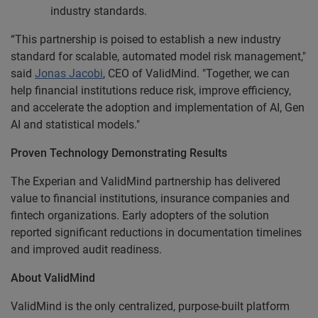
industry standards.
“This partnership is poised to establish a new industry
standard for scalable, automated model risk management,"
said
Jonas Jacobi
, CEO of ValidMind. "Together, we can
help financial institutions reduce risk, improve efficiency,
and accelerate the adoption and implementation of AI, Gen
AI and statistical models."
Proven Technology Demonstrating Results
The Experian and ValidMind partnership has delivered
value to financial institutions, insurance companies and
fintech organizations. Early adopters of the solution
reported significant reductions in documentation timelines
and improved audit readiness.
About ValidMind
ValidMind is the only centralized, purpose-built platform