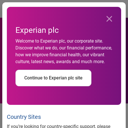
Togg
Experian plc
Welcome to Experian plc, our corporate site.
Experian and ValidMind
Discover what we do, our financial performance,
how we improve financial health, our vibrant
Partner to Transform Model
culture, latest news, awards and much more.
Risk Management
Continue to Experian plc site
Integrated solution built on the
Experian Ascend Platform
Country Sites
accelerates how financial
If you’re looking for country-specific support, please