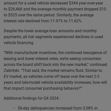
amount for a used vehicle decreased $344 year-over-year
to $26,468 and the average monthly payment dropped $10
to $525 over the same period. Similarly, the average
interest rate declined from 11.97% to 11.62%.
Despite the lower average loan amounts and monthly
payments, all risk segments experienced declines in used
vehicle financing.
“With manufacturer incentives, the continued resurgence of
leasing and lower interest rates, we’re seeing consumers
across the board shift back into the new market,” continued
Zabritski. “That said, the market remains fluid. Similar to
EV market, as vehicles come off lease over the next 2-3
years and late-model vehicle availability increases, how will
that impact consumer purchasing behavior?”
Additional findings for Q4 2024:
30-day delinquencies increased from 3.08% in