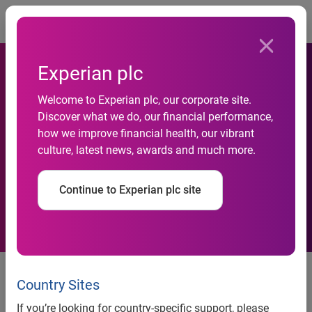
Togg
Experian plc
Consumers Leasing EVs at a
Welcome to Experian plc, our corporate site.
Discover what we do, our financial performance,
High Rate, Accounting for
how we improve financial health, our vibrant
culture, latest news, awards and much more.
Nearly 1-in-5 of All New
Leases
Continue to Experian plc site
More than a $200 difference in
average loan and lease payment
Country Sites
for non-luxury EVs
If you’re looking for country-specific support, please