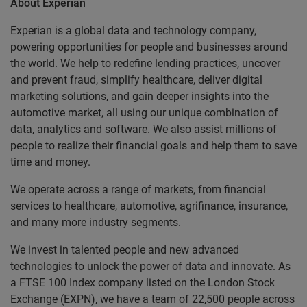
About Experian
Experian is a global data and technology company,
powering opportunities for people and businesses around
the world. We help to redefine lending practices, uncover
and prevent fraud, simplify healthcare, deliver digital
marketing solutions, and gain deeper insights into the
automotive market, all using our unique combination of
data, analytics and software. We also assist millions of
people to realize their financial goals and help them to save
time and money.
We operate across a range of markets, from financial
services to healthcare, automotive, agrifinance, insurance,
and many more industry segments.
We invest in talented people and new advanced
technologies to unlock the power of data and innovate. As
a FTSE 100 Index company listed on the London Stock
Exchange (EXPN), we have a team of 22,500 people across