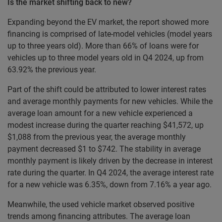
Is the market shifting back to new?
Expanding beyond the EV market, the report showed more
financing is comprised of late-model vehicles (model years
up to three years old). More than 66% of loans were for
vehicles up to three model years old in Q4 2024, up from
63.92% the previous year.
Part of the shift could be attributed to lower interest rates
and average monthly payments for new vehicles. While the
average loan amount for a new vehicle experienced a
modest increase during the quarter reaching $41,572, up
$1,088 from the previous year, the average monthly
payment decreased $1 to $742. The stability in average
monthly payment is likely driven by the decrease in interest
rate during the quarter. In Q4 2024, the average interest rate
for a new vehicle was 6.35%, down from 7.16% a year ago.
Meanwhile, the used vehicle market observed positive
trends among financing attributes. The average loan