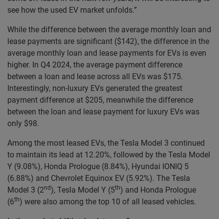
see how the used EV market unfolds.”
While the difference between the average monthly loan and
lease payments are significant ($142), the difference in the
average monthly loan and lease payments for EVs is even
higher. In Q4 2024, the average payment difference
between a loan and lease across all EVs was $175.
Interestingly, non-luxury EVs generated the greatest
payment difference at $205, meanwhile the difference
between the loan and lease payment for luxury EVs was
only $98.
Among the most leased EVs, the Tesla Model 3 continued
to maintain its lead at 12.20%, followed by the Tesla Model
Y (9.08%), Honda Prologue (8.84%), Hyundai IONIQ 5
(6.88%) and Chevrolet Equinox EV (5.92%). The Tesla
nd
th
Model 3 (2
), Tesla Model Y (5
) and Honda Prologue
th
(6
) were also among the top 10 of all leased vehicles.