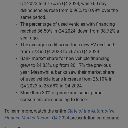
Q4 2023 to 3.17% in Q4 2024, while 60-day
delinquencies rose from 0.96% to 0.99% over the
same period.
The percentage of used vehicles with financing
reached 36.50% in Q4 2024, down from 38.72% a
year ago.
The average credit score for a new EV declined
from 773 in Q4 2023 to 767 in Q4 2024.
Bank market share for new vehicle financing
grew to 24.83%, up from 20.17% the previous
year. Meanwhile, banks saw their market share
of used vehicle loans increase from 26.10% in
Q4 2023 to 28.68% in Q4 2024.
More than 30% of prime and super prime
consumers are choosing to lease.
To learn more, watch the entire
State of the Automotive
Finance Market Report: Q4 2024
presentation on demand.