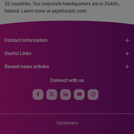
32 countries. Our corporate headquarters are in Dublin,
Ireland. Learn more at experianplc.com.
Contact Information
Useful Links
Recent news articles
Connect with us
Disclaimers