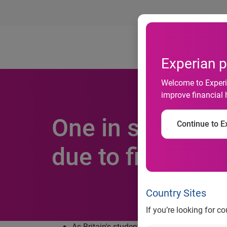
Ab
Experian p
Welcome to Experia
improve financial 
One in seven stu
Continue to Ex
due to financial
Country Sites
If you’re looking for c
As Britain's student population prepares to