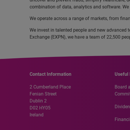
combination of data, analytics and software. We a
We operate across a range of markets, from finan
We invest in talented people and new advanced t
Exchange (EXPN), we have a team of 22,500 people
Contact Information
Useful 
2 Cumberland Place
Board 
Fenian Street
Commit
Dublin 2
Dividen
D02 HY05
Ireland
Financi