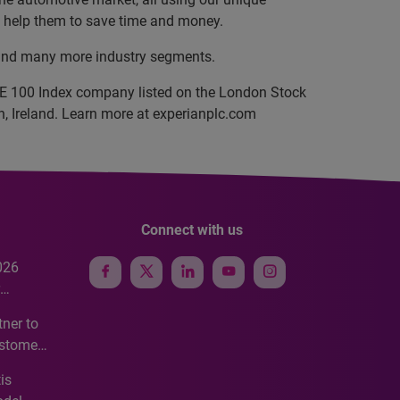
nd help them to save time and money.
, and many more industry segments.
SE 100 Index company listed on the London Stock
, Ireland. Learn more at experianplc.com
Connect with us
026
e
ner to
ustomer
ve
is