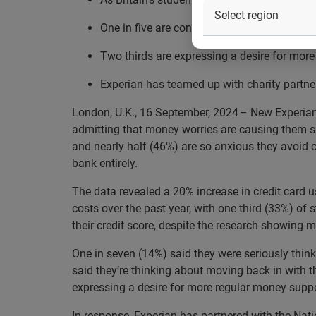
One in five are considering moving back in 
Two thirds are expressing a desire for more 
Experian has teamed up with charity partn
London, U.K., 16 September, 2024 – New Experian d
admitting that money worries are causing them sign
and nearly half (46%) are so anxious they avoid 
bank entirely.
The data revealed a 20% increase in credit card u
costs over the past year, with one third (33%) of
their credit score, despite the research showing m
One in seven (14%) said they were seriously think
said they’re thinking about moving back in with th
expressing a desire for more regular money support
In response, Experian has partnered with the Na