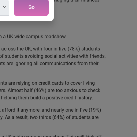
Go
ey
with a UK-wide campus roadshow
across the UK, with four in five (78%) students
 students avoiding social activities with friends,
nts are ignoring all communications from their
s are relying on credit cards to cover living
cers. Almost half (46%) are too anxious to check
helping them build a positive credit history.
 afford it anymore, and nearly one in five (19%)
. As a result, two thirds (64%) of students are
 a UK-wide campus roadshow. This will kick off