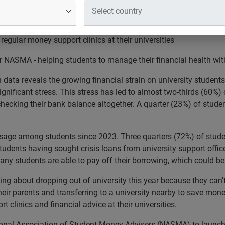
with parents and transferring to a university nearby to save mon
regular money support clinics at their universities
er NASMA - helping students to manage their financial health 
ata reveals the growing financial strain on university students 
ificant stress. This stress has led to almost two-thirds (60%) of
checking their bank balance altogether. A quarter (23%) of stude
sage among students since 2023. Three quarters (72%) of student
 students having sought crisis loans from university support offi
any students are able to pay off their borrowing, which could be 
ing about dropping out of university this year because they can’t
eir parents and transferring to a university nearby to save money
 clinics and financial advice at their universities.
tional Association of Student Money Advisers (NASMA) to launch