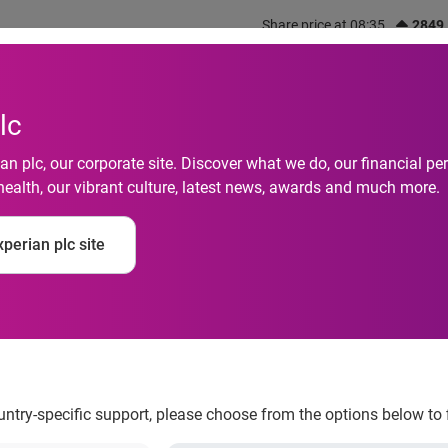
Share price at 08:35
2849
out us
What we do
Investors
Responsibility
lc
n plc, our corporate site. Discover what we do, our financial 
health, our vibrant culture, latest news, awards and much more.
dents could drop out
perian plc site
 stress
ountry-specific support, please choose from the options below to 
 return to university, a new study has found that many have sig