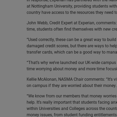
at Nottingham University, providing students with
country have access to the resources they need to
John Webb, Credit Expert at Experian, comments: “T
time, students often find themselves with new cred
“Used correctly, these can be a great way to buil
damaged credit scores, but there are ways to hel
transfer cards, which can be a good way to manag
“That’s why we’ve launched our UK-wide campus r
time worrying about money and more time focusing
Kellie McAlonan, NASMA Chair comments: “It’s vit
on campus if they are worried about their money.
“We know from our members that money worries c
help. It’s really important that students facing 
within Universities and Colleges across the count
money issues, from student funding entitlements 