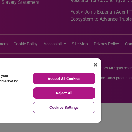
Research for Advancing AI M
 Slavery Statement
Governance in Quantitative
Fastly Joins Experian Agent 
Analytics50 2026
s
Ecosystem to Advance Truste
Commerce
imers
Cookie Policy
Accessibility
Site Map
Privacy Policy
Con
26 Experian Information Solutions, Inc. Experian Marketing Services All rights reser
n your
s or registered trademarks of Experian Informations Solutions, Inc. Other product
Accept All Cookies
ur marketing
respective owners.
Reject All
Cookies Settings