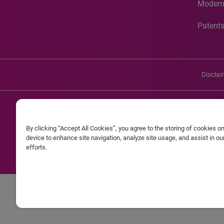
Modern
Patent
Discla
©20
By clicking “Accept All Cookies”, you agree to the storing of cookies o
Experian and the Experian marks used herein are service mark
device to enhance site navigation, analyze site usage, and assist in o
efforts.