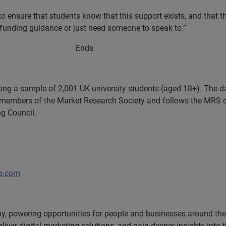
o ensure that students know that this support exists, and that t
 funding guidance or just need someone to speak to.”
ds
g a sample of 2,001 UK university students (aged 18+). The d
members of the Market Research Society and follows the MRS 
ng Council.
fe.com
, powering opportunities for people and businesses around the w
liver digital marketing solutions, and gain deeper insights into