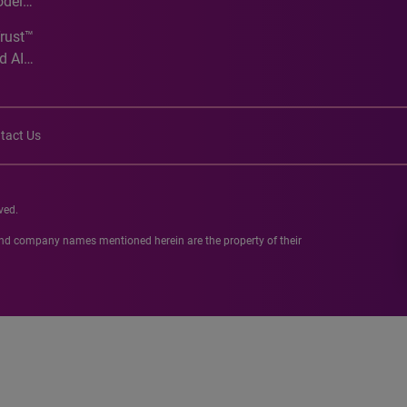
odel
Trust™
d AI
tact Us
ved.
 and company names mentioned herein are the property of their