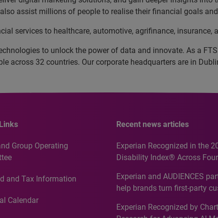
lso assist millions of people to realise their financial goals a
cial services to healthcare, automotive, agrifinance, insurance
echnologies to unlock the power of data and innovate. As a FT
 across 32 countries. Our corporate headquarters are in Dublin
Links
Recent news articles
and Group Operating
Experian Recognized in the 2
tee
Disability Index® Across Four
Countries, Including First-Tim
Experian and AUDIENCES part
d and Tax Information
Recognition for Australia
help brands turn first-party c
intelligence into more effecti
al Calendar
Experian Recognized by Chart
media activation