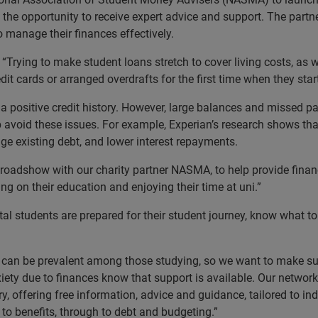
 the opportunity to receive expert advice and support. The partn
 manage their finances effectively.
rying to make student loans stretch to cover living costs, as wel
it cards or arranged overdrafts for the first time when they start
d a positive credit history. However, large balances and missed p
p avoid these issues. For example, Experian’s research shows t
e existing debt, and lower interest repayments.
oadshow with our charity partner NASMA, to help provide financ
 on their education and enjoying their time at uni.”
al students are prepared for their student journey, know what t
an be prevalent among those studying, so we want to make sure
anxiety due to finances know that support is available. Our netw
ry, offering free information, advice and guidance, tailored to i
to benefits, through to debt and budgeting.”