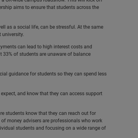
ership aims to ensure that students across the
l as a social life, can be stressful. At the same
 university.
ayments can lead to high interest costs and
hat 33% of students are unaware of balance
ial guidance for students so they can spend less
o expect, and know that they can access support
 students know that they can reach out for
ork of money advisers are professionals who work
ndividual students and focusing on a wide range of