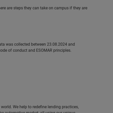
here are steps they can take on campus if they are
ata was collected between 23.08.2024 and
code of conduct and ESOMAR principles.
orld. We help to redefine lending practices,
 the automotive market, all using our unique