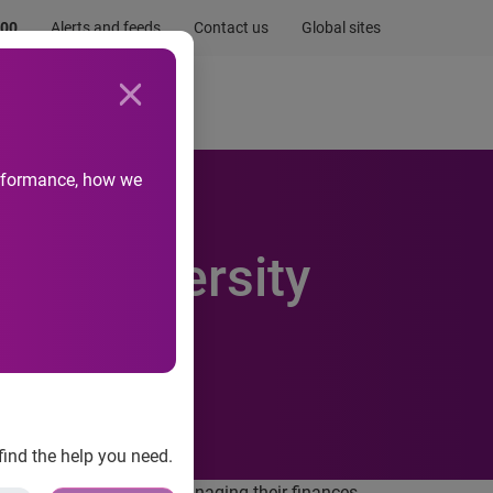
.00
Alerts and feeds
Contact us
Global sites
Newsroom
Life at Experian
performance, how we
 of university
find the help you need.
nificant concerns about managing their finances