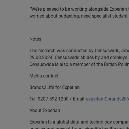
“We’re pleased to be working alongside Experian t
worried about budgeting, need specialist student
En
Notes
The research was conducted by Censuswide, amon
29.08.2024. Censuswide abides by and employs 
Censuswide is also a member of the British Polli
Media contact:
Brands2Life for Experian
Tel: 0207 592 1200 / Email:
experian@brands2li
About Experian
Experian is a global data and technology company
uncover and prevent fraud, simplify healthcare, de