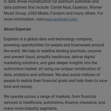
in data drives monetization for premium publisher and
data partners that include: Condé Nast, Experian, Warner
Music Group, a360 Media, Fandom and many others. For
more information, visit
www.audigent.com
.
About Experian
Experian is a global data and technology company,
powering opportunities for people and businesses around
the world. We help to redefine lending practices, uncover
and prevent fraud, simplify healthcare, deliver digital
marketing solutions, and gain deeper insights into the
automotive market, all using our unique combination of
data, analytics and software. We also assist millions of
people to realize their financial goals and help them to save
time and money.
We operate across a range of markets, from financial
services to healthcare, automotive, finance, insurance, and
many more industry segments.