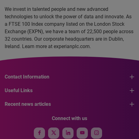
We invest in talented people and new advanced
technologies to unlock the power of data and innovate. As
a FTSE 100 Index company listed on the London Stock
Exchange (EXPN), we have a team of 22,500 people across
32 countries. Our corporate headquarters are in Dublin,
Ireland. Learn more at experianplc.com.
Contact Information
Useful Links
Recent news articles
Connect with us