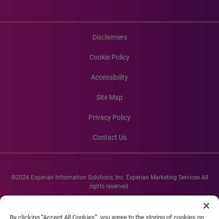
Disclaimers
Cookie Policy
Accessibility
Site Map
Privacy Policy
Contact Us
©2026 Experian Information Solutions, Inc. Experian Marketing Services All
rights reserved.
Experian and the Experian marks used herein are service marks or registered
trademarks of Experian Informations Solutions, Inc. Other product and
By clicking “Accept All Cookies”, you agree to the storing of cookies on