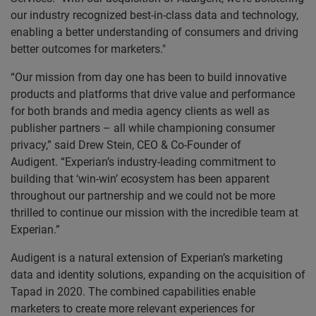
our industry recognized best-in-class data and technology,
enabling a better understanding of consumers and driving
better outcomes for marketers."
“Our mission from day one has been to build innovative
products and platforms that drive value and performance
for both brands and media agency clients as well as
publisher partners – all while championing consumer
privacy,” said Drew Stein, CEO & Co-Founder of
Audigent. “Experian’s industry-leading commitment to
building that ‘win-win’ ecosystem has been apparent
throughout our partnership and we could not be more
thrilled to continue our mission with the incredible team at
Experian.”
Audigent is a natural extension of Experian’s marketing
data and identity solutions, expanding on the acquisition of
Tapad in 2020. The combined capabilities enable
marketers to create more relevant experiences for