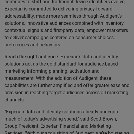
continues to shift and traditional device identifiers evolve,
Experian is committed to delivering privacy-forward
addressability, made more seamless through Audigent’s
solutions. Innovative audiences combined with inventory,
contextual signals and first-party data, empower marketers
to deliver campaigns centered on consumer choices,
preferences and behaviors.
Reach the right audience:
Experian’s data and identity
solutions act as the gold standard for audience-based
marketing informing planning, activation and
measurement. With the addition of Audigent, these
capabilities are further amplified and offer greater ease and
precision in reaching target audiences across all marketing
channels.
"Experian data and identity solutions already underpin
much of today's advertising spend," said Scott Brown,
Group President, Experian Financial and Marketing
Services. "With our acquisition of Audigent, we're bolstering