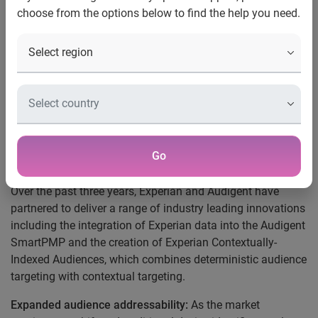
choose from the options below to find the help you need.
The acquisition further expands Experian’s deeply
integrated marketing data and identity capabilities in the
advertising ecosystem. With the addition of Audigent’s
combined first-party publisher data and vast inventory
network, Experian adds sell-side distribution to its existing
demand-side capabilities and builds on its holistic identity
activation technology, allowing clients to understand,
expand and reach their audiences with targeted
Go
advertising.
Over the past three years, Experian and Audigent have
partnered to deliver a range of industry leading innovations
including the integration of Experian data into the Audigent
SmartPMP and the creation of Experian Contextually-
Indexed Audiences, which combines deterministic audience
targeting with contextual targeting.
Expanded audience addressability:
As the market