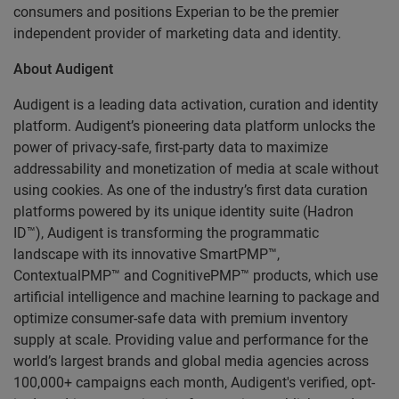
consumers and positions Experian to be the premier
independent provider of marketing data and identity.
About Audigent
Audigent is a leading data activation, curation and identity
platform. Audigent’s pioneering data platform unlocks the
power of privacy-safe, first-party data to maximize
addressability and monetization of media at scale without
using cookies. As one of the industry’s first data curation
platforms powered by its unique identity suite (Hadron
ID™), Audigent is transforming the programmatic
landscape with its innovative SmartPMP™,
ContextualPMP™ and CognitivePMP™ products, which use
artificial intelligence and machine learning to package and
optimize consumer-safe data with premium inventory
supply at scale. Providing value and performance for the
world’s largest brands and global media agencies across
100,000+ campaigns each month, Audigent's verified, opt-