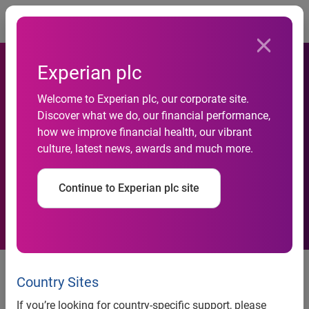
Togg
Experian plc
Welcome to Experian plc, our corporate site.
Experian accelerates identity
Discover what we do, our financial performance,
how we improve financial health, our vibrant
and activation capabilities
culture, latest news, awards and much more.
with acquisition of Audigent
Continue to Experian plc site
Costa Mesa, Calif., December 4, 2024
— Experian® — the
global data and technology company — announced today
Country Sites
it has acquired
Audigent
, a leading data activation and
If you’re looking for country-specific support, please
identity platform in the advertising industry.