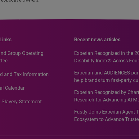
Links
Recent news articles
and Group Operating
Experian Recognized in the 2
tee
Disability Index® Across Four
Countries, Including First-Tim
Experian and AUDIENCES part
d and Tax Information
Recognition for Australia
help brands turn first-party c
intelligence into more effecti
al Calendar
Experian Recognized by Chart
media activation
Research for Advancing AI M
 Slavery Statement
Governance in Quantitative
Fastly Joins Experian Agent 
Analytics50 2026
s
Ecosystem to Advance Truste
Commerce