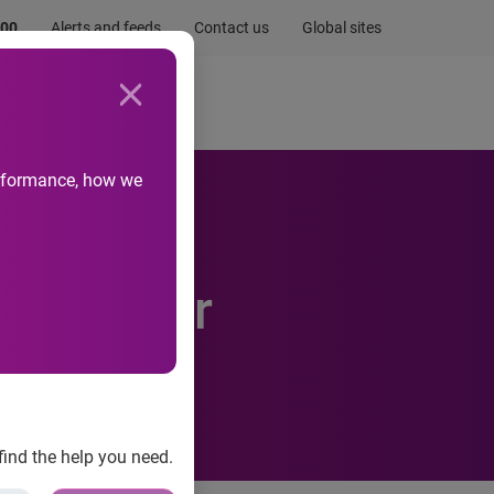
.00
Alerts and feeds
Contact us
Global sites
Newsroom
Life at Experian
performance, how we
inds
es higher
find the help you need.