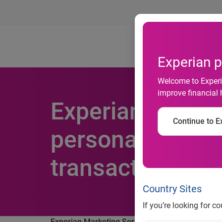
Ab
Experian p
Welcome to Experia
improve financial 
Experian Market
Continue to Ex
personalized em
transaction rate
Country Sites
If you’re looking for c
Experian Marketing Services study finds persona