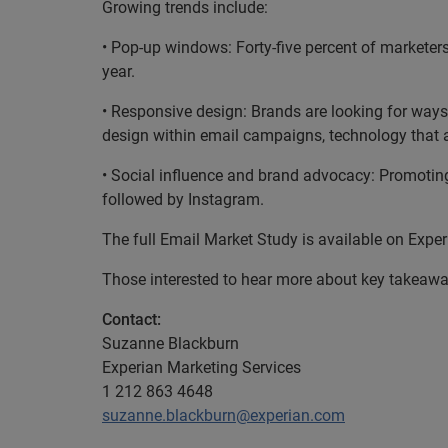
Growing trends include:
• Pop-up windows: Forty-five percent of marketer
year.
• Responsive design: Brands are looking for ways 
design within email campaigns, technology that a
• Social influence and brand advocacy: Promoting 
followed by Instagram.
The full Email Market Study is available on Expe
Those interested to hear more about key takeaway
Contact:
Suzanne Blackburn
Experian Marketing Services
1 212 863 4648
suzanne.blackburn@experian.com