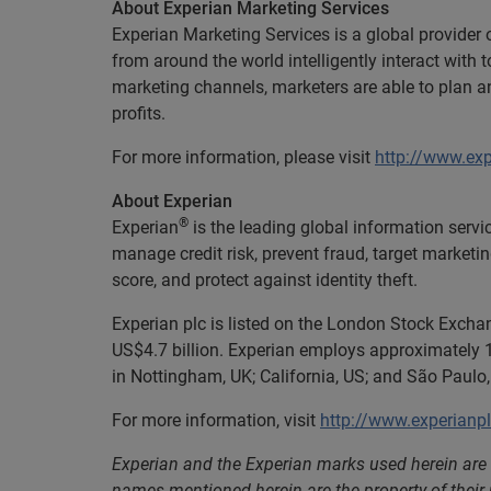
About Experian Marketing Services
Experian Marketing Services is a global provider
from around the world intelligently interact wit
marketing channels, marketers are able to plan 
profits.
For more information, please visit
http://www.ex
About Experian
®
Experian
is the leading global information servi
manage credit risk, prevent fraud, target marketi
score, and protect against identity theft.
Experian plc is listed on the London Stock Excha
US$4.7 billion. Experian employs approximately 1
in Nottingham, UK; California, US; and São Paulo, 
For more information, visit
http://www.experianp
Experian and the Experian marks used herein are 
names mentioned herein are the property of their