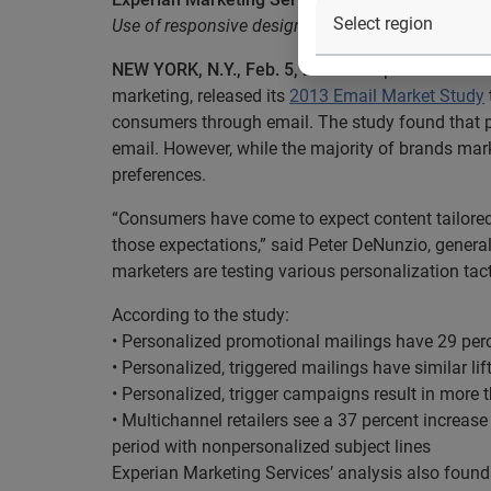
Use of responsive design within email has doubl
NEW YORK, N.Y., Feb. 5, 2014
— Experian Marketin
marketing, released its
2013 Email Market Study
consumers through email. The study found that p
email. However, while the majority of brands mar
preferences.
“Consumers have come to expect content tailored 
those expectations,” said Peter DeNunzio, genera
marketers are testing various personalization tac
According to the study:
• Personalized promotional mailings have 29 perc
• Personalized, triggered mailings have similar li
• Personalized, trigger campaigns result in more 
• Multichannel retailers see a 37 percent increa
period with nonpersonalized subject lines
Experian Marketing Services’ analysis also found