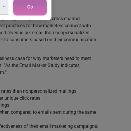
Go
argeting, data quality and cross-channel
est practices for how marketers connect with
 and revenue per email than nonpersonalized
rket to consumers based on their communication
business case for why marketers need to meet
. “As the Email Market Study indicates,
rn.”
k rates than nonpersonalized mailings
er unique click rates
lings
es when compared to emails sent during the same
fectiveness of their email marketing campaigns.