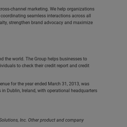
 cross-channel marketing. We help organizations
coordinating seamless interactions across all
yalty, strengthen brand advocacy and maximize
und the world. The Group helps businesses to
iduals to check their credit report and credit
evenue for the year ended March 31, 2013, was
in Dublin, Ireland, with operational headquarters
 Solutions, Inc. Other product and company