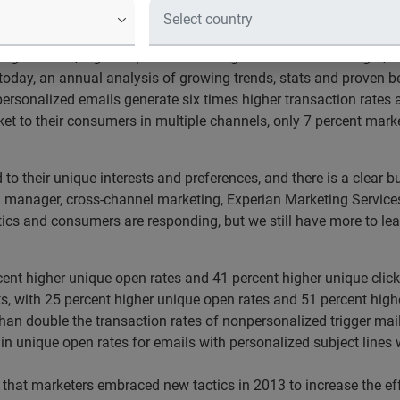
ed since 2012; pop-up windows up 107 percent
g Services, a global provider of integrated consumer insight, t
today, an annual analysis of growing trends, stats and proven b
ersonalized emails generate six times higher transaction rates
ket to their consumers in multiple channels, only 7 percent ma
to their unique interests and preferences, and there is a clear 
l manager, cross-channel marketing, Experian Marketing Services
tics and consumers are responding, but we still have more to lea
ent higher unique open rates and 41 percent higher unique clic
fts, with 25 percent higher unique open rates and 51 percent high
than double the transaction rates of nonpersonalized trigger mai
se in unique open rates for emails with personalized subject lin
 that marketers embraced new tactics in 2013 to increase the ef