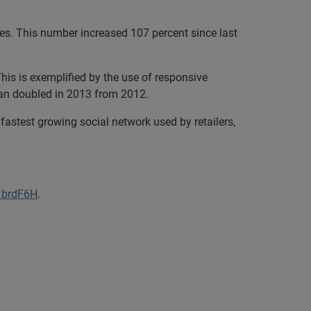
es. This number increased 107 percent since last
his is exemplified by the use of responsive
han doubled in 2013 from 2012.
fastest growing social network used by retailers,
/1brdF6H
.