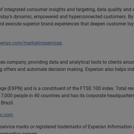
 of integrated consumer insights and targeting, data quality and
h today’s dynamic, empowered and hyperconnected customers. By 
and execute superior brand experiences that deepen customer lo
perian.com/marketingservices
.
ces company, providing data and analytical tools to clients aro
ng offers and automate decision making. Experian also helps indiv
nge (EXPN) and is a constituent of the FTSE 100 index. Total r
7,000 people in 40 countries and has its corporate headquarters 
Brazil.
lc.com
.
service marks or registered trademarks of Experian Information
 respective owners.