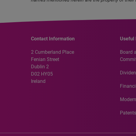
Contact Information
Useful 
2 Cumberland Place
Board 
Fenian Street
Commit
Dublin 2
Dividen
D02 HY05
Ireland
Financi
Modern
Patent