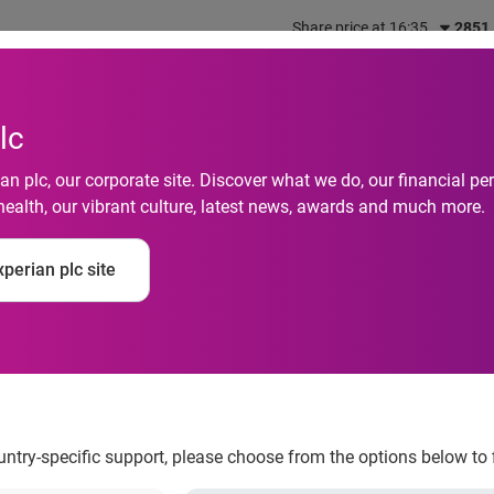
Share price at 16:35
2851
out us
What we do
Investors
Responsibility
lc
n plc, our corporate site. Discover what we do, our financial 
health, our vibrant culture, latest news, awards and much more.
ing Services study f
perian plc site
ails generate six tim
s
ountry-specific support, please choose from the options below to 
lized emails generate six times higher transaction rates