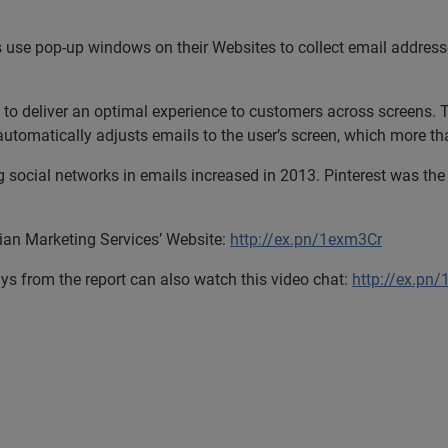
s use pop-up windows on their Websites to collect email address
to deliver an optimal experience to customers across screens. T
utomatically adjusts emails to the user’s screen, which more t
social networks in emails increased in 2013. Pinterest was the 
rian Marketing Services’ Website:
http://ex.pn/1exm3Cr
s from the report can also watch this video chat:
http://ex.pn