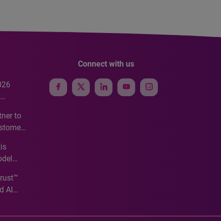
Connect with us
026
e
ner to
ustomer
ve
is
odel
Trust™
d AI