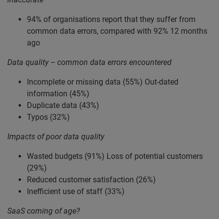
94% of organisations report that they suffer from
common data errors, compared with 92% 12 months
ago
Data quality – common data errors encountered
Incomplete or missing data (55%) Out-dated
information (45%)
Duplicate data (43%)
Typos (32%)
Impacts of poor data quality
Wasted budgets (91%) Loss of potential customers
(29%)
Reduced customer satisfaction (26%)
Inefficient use of staff (33%)
SaaS coming of age?