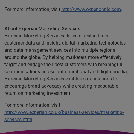
For more information, visit
http://www.experianplc.com
.
About Experian Marketing Services
Experian Marketing Services delivers best-in-breed
customer data and insight, digital-marketing technologies
and data management services into multiple regions
around the globe. By helping marketers more effectively
target and engage their best customers with meaningful
communications across both traditional and digital media,
Experian Marketing Services enables organisations to
encourage brand advocacy while creating measurable
return on marketing investment.
For more information, visit
http://www.experian.co.uk/business-services/marketing-
services.html