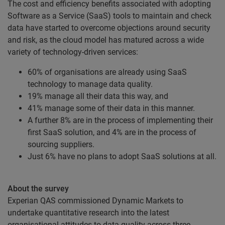
The cost and efficiency benefits associated with adopting
Software as a Service (SaaS) tools to maintain and check
data have started to overcome objections around security
and risk, as the cloud model has matured across a wide
variety of technology-driven services:
60% of organisations are already using SaaS
technology to manage data quality.
19% manage all their data this way, and
41% manage some of their data in this manner.
A further 8% are in the process of implementing their
first SaaS solution, and 4% are in the process of
sourcing suppliers.
Just 6% have no plans to adopt SaaS solutions at all.
About the survey
Experian QAS commissioned Dynamic Markets to
undertake quantitative research into the latest
organisational attitudes to data quality across three