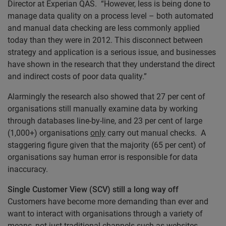
Director at Experian QAS. “However, less is being done to
manage data quality on a process level – both automated
and manual data checking are less commonly applied
today than they were in 2012. This disconnect between
strategy and application is a serious issue, and businesses
have shown in the research that they understand the direct
and indirect costs of poor data quality.”
Alarmingly the research also showed that 27 per cent of
organisations still manually examine data by working
through databases line-by-line, and 23 per cent of large
(1,000+) organisations
only
carry out manual checks. A
staggering figure given that the majority (65 per cent) of
organisations say human error is responsible for data
inaccuracy.
Single Customer View (SCV) still a long way off
Customers have become more demanding than ever and
want to interact with organisations through a variety of
means, not just traditional channels such as websites,