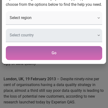
choose from the options below to find the help you need.
One third of businesses say
poor data quality leads to the
loss of potential new
customers
Go
New Experian QAS survey reveals the good, the bad and the
ugly of data quality
London, UK, 19 February 2013
– Despite ninety-nine per
cent of organisations having a data quality strategy in
place, almost a third still say poor data quality is leading to
the loss of potential new customers, according to new
research launched today by Experian QAS.