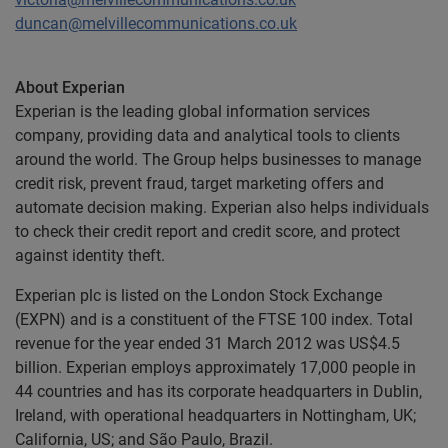
duncan@melvillecommunications.co.uk
About Experian
Experian is the leading global information services
company, providing data and analytical tools to clients
around the world. The Group helps businesses to manage
credit risk, prevent fraud, target marketing offers and
automate decision making. Experian also helps individuals
to check their credit report and credit score, and protect
against identity theft.
Experian plc is listed on the London Stock Exchange
(EXPN) and is a constituent of the FTSE 100 index. Total
revenue for the year ended 31 March 2012 was US$4.5
billion. Experian employs approximately 17,000 people in
44 countries and has its corporate headquarters in Dublin,
Ireland, with operational headquarters in Nottingham, UK;
California, US; and São Paulo, Brazil.