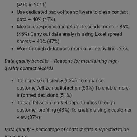
(49% in 2011)
Use dedicated back-office software to clean contact
data – 40% (47%)
Measure response and return- to-sender rates – 36%
(45%) Carry out data analysis using Excel spread
sheets – 40% (47%)
Work through databases manually line-by-line - 27%
Data quality benefits – Reasons for maintaining high-
quality contact records
To increase efficiency (63%) To enhance
customer/citizen satisfaction (53%) To enable more
informed decisions (51%)
To capitalise on market opportunities through
customer profiling (43%) To enable a single customer
view (37%)
Data quality – percentage of contact data suspected to be
inaccurate