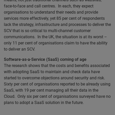
face-to-face and call centres. In each, they expect
organisations to understand their needs and provide
services more effectively, yet 85 per cent of respondents
lack the strategy, infrastructure and processes to deliver the
SCV that is so critical to multi-channel customer
communications. In the UK, the situation is at its worst –
only 11 per cent of organisations claim to have the ability
to deliver an SCV.
Software-as-a-Service (SaaS) coming of age
The research shows that the costs and benefits associated
with adopting SaaS to maintain and check data have
started to overcome objections around security and risk.
Sixty per cent of organisations reported to be already using
SaaS, with 19 per cent managing all their data in the
Cloud. Only six per cent of organisations surveyed have no
plans to adopt a SaaS solution in the future.