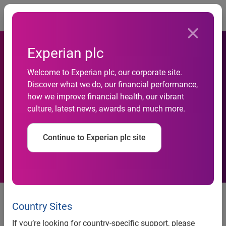
Togg
Experian plc
One third of businesses say
Welcome to Experian plc, our corporate site.
Discover what we do, our financial performance,
poor data quality leads to the
how we improve financial health, our vibrant
culture, latest news, awards and much more.
loss of potential new
customers
Continue to Experian plc site
News release
Country Sites
If you’re looking for country-specific support, please