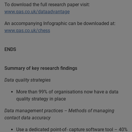
To download the full research paper visit:
www.qas.co.uk/dataadvantage
An accompanying Infographic can be downloaded at:
www.qas.co.uk/chess
ENDS
Summary of key research findings
Data quality strategies
More than 99% of organisations now have a data
quality strategy in place
Data management practices – Methods of managing
contact data accuracy
Use a dedicated point-of- capture software tool – 40%