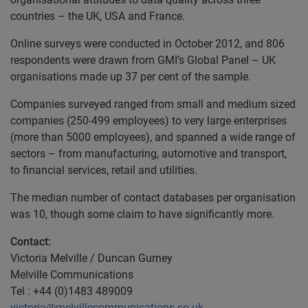
countries – the UK, USA and France.
Online surveys were conducted in October 2012, and 806
respondents were drawn from GMI’s Global Panel – UK
organisations made up 37 per cent of the sample.
Companies surveyed ranged from small and medium sized
companies (250-499 employees) to very large enterprises
(more than 5000 employees), and spanned a wide range of
sectors – from manufacturing, automotive and transport,
to financial services, retail and utilities.
The median number of contact databases per organisation
was 10, though some claim to have significantly more.
Contact:
Victoria Melville / Duncan Gurney
Melville Communications
Tel : +44 (0)1483 489009
victoria@melvillecommunications.co.uk