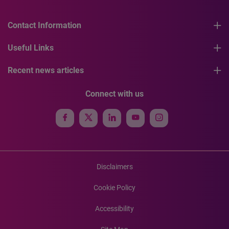
Contact Information
Useful Links
Recent news articles
Connect with us
Disclaimers
Cookie Policy
Accessibility