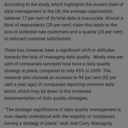
According to the study, which highlights the current state of
data management in the UK, the average organisation
believes 17 per cent of its total data is inaccurate. Almost a
third of respondents (29 per cent) claim this leads to the
loss of potential new customers and a quarter (26 per cent)
to reduced customer satisfaction.
There has, however, been a significant shift in attitudes
towards the task of managing data quality. Ninety-nine per
cent of companies surveyed now have a data quality
strategy in place, compared to only 45% in 2009. The
research also showed an increase to 94 per cent (92 per
cent a year ago) of companies reporting common data
errors, which may be down to the increased
implementation of data quality strategies.
“The strategic significance of data quality management is
now clearly understood with the majority of companies
having a strategy in place,” said Joel Curry, Managing