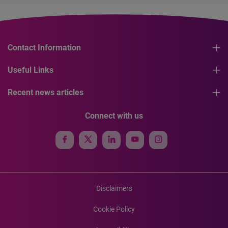
Contact Information
Useful Links
Recent news articles
Connect with us
Disclaimers
Cookie Policy