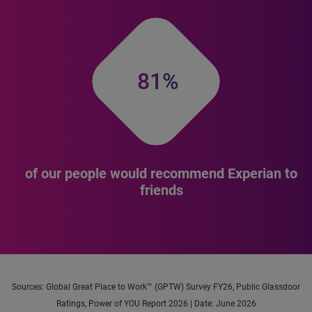
81%
of our people would recommend Experian to
friends
Sources: Global Great Place to Work™ (GPTW) Survey FY26, Public Glassdoor
Ratings, Power of YOU Report 2026 | Date: June 2026