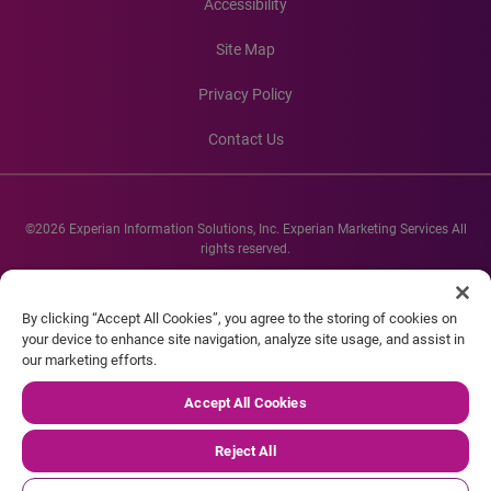
Accessibility
Site Map
Privacy Policy
Contact Us
©2026 Experian Information Solutions, Inc. Experian Marketing Services All
rights reserved.
Experian and the Experian marks used herein are service marks or registered
trademarks of Experian Informations Solutions, Inc. Other product and
By clicking “Accept All Cookies”, you agree to the storing of cookies on
company names mentioned herein are the property of their respective
your device to enhance site navigation, analyze site usage, and assist in
owners.
our marketing efforts.
Accept All Cookies
Reject All