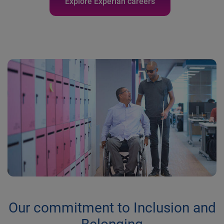
Explore Experian careers
Our commitment to Inclusion and