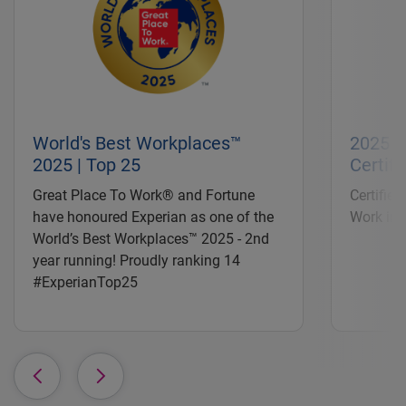
World's Best Workplaces™
2025 |
2025 | Top 25
Certifi
Great Place To Work® and Fortune
Certified
have honoured Experian as one of the
Work in 
World’s Best Workplaces™ 2025 - 2nd
year running! Proudly ranking 14
#ExperianTop25