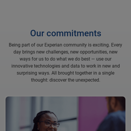
Our commitments
Being part of our Experian community is exciting. Every
day brings new challenges, new opportunities, new
ways for us to do what we do best — use our
innovative technologies and data to work in new and
surprising ways. All brought together in a single
thought: discover the unexpected.