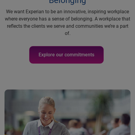
Belonging
We want Experian to be an innovative, inspiring workplace
where everyone has a sense of belonging. A workplace that
reflects the clients we serve and communities we’re a part
of.
Explore our commitments