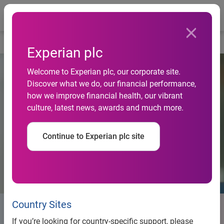
Togg
Home
Life at Experian
Experian plc
Welcome to Experian plc, our corporate site.
Discover what we do, our financial performance,
how we improve financial health, our vibrant
culture, latest news, awards and much more.
Continue to Experian plc site
Country Sites
Life at Experian
If you’re looking for country-specific support, please