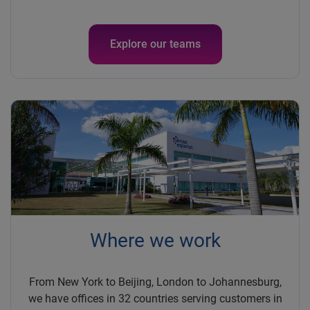
Explore our teams
Where we work
From New York to Beijing, London to Johannesburg,
we have offices in 32 countries serving customers in