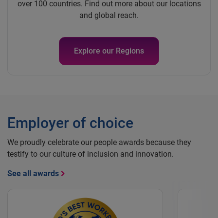
over 100 countries. Find out more about our locations
and global reach.
Explore our Regions
Employer of choice
We proudly celebrate our people awards because they
testify to our culture of inclusion and innovation.
See all awards