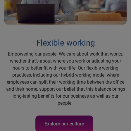
Flexible working
Empowering our people. We care about work that works,
whether that’s about where you work or adjusting your
hours to better fit with your life. Our flexible working
practices, including our hybrid working model where
employees can split their working time between the office
and their home, support our belief that this balance brings
long-lasting benefits for our business as well as our
people.
Explore our culture