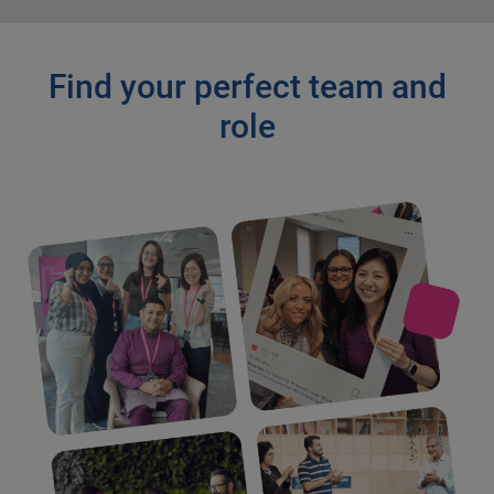
Find your perfect team and
role