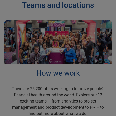
Teams and locations
How we work
There are 25,200 of us working to improve people’s
financial health around the world. Explore our 12
exciting teams – from analytics to project
management and product development to HR – to
find out more about what we do.