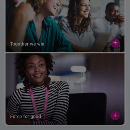
Together we win
Force for good