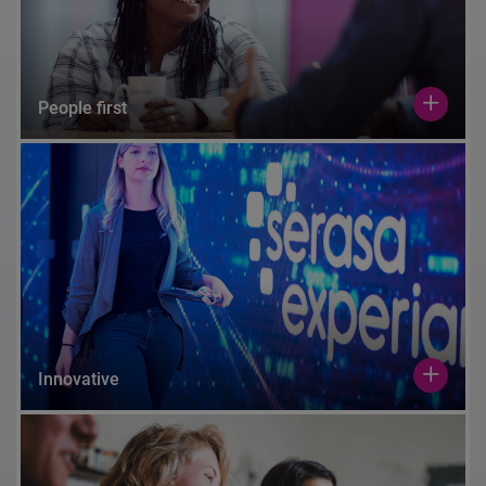
People first
Innovative