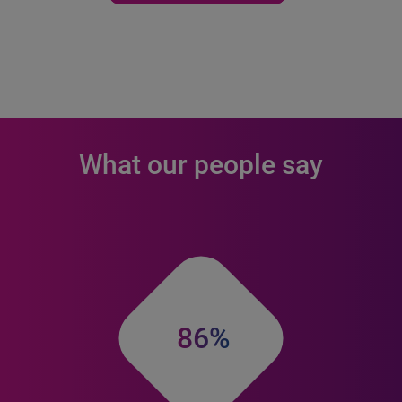
What our people say
86%