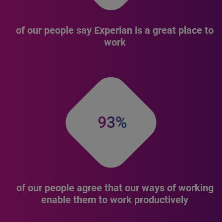
of our people say Experian is a great place to
work
93%
of our people agree that our ways of working
enable them to work productively