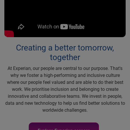
Creating a better tomorrow,
together
At Experian, our people are central to our purpose. That's
why we foster a high-performing and inclusive culture
where our people feel valued and are able to do their best
work. We prioritise inclusion and belonging to create
innovative and collaborative teams. We invest in people,
data and new technology to help us find better solutions to
worldwide challenges.