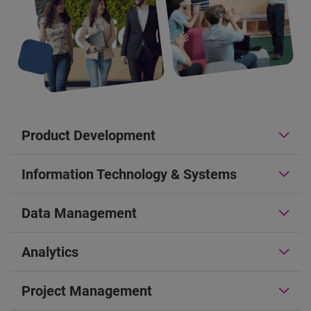
Product Development
Information Technology & Systems
Data Management
Analytics
Project Management