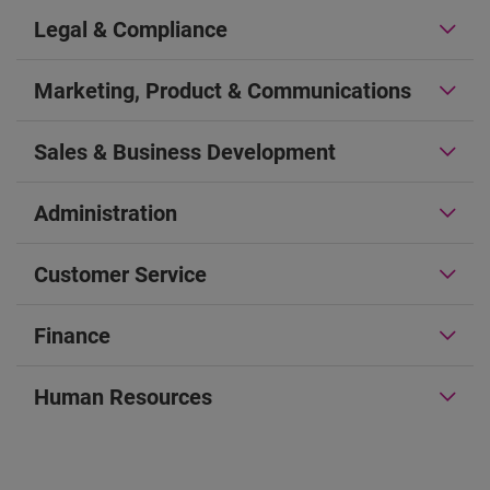
Legal & Compliance
Marketing, Product & Communications
Sales & Business Development
Administration
Customer Service
Finance
Human Resources