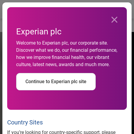
Togg
Home
Experian plc
Welcome to Experian plc, our corporate site.
Discover what we do, our financial performance,
how we improve financial health, our vibrant
culture, latest news, awards and much more.
Continue to Experian plc site
Country Sites
If you’re looking for country-specific support, please