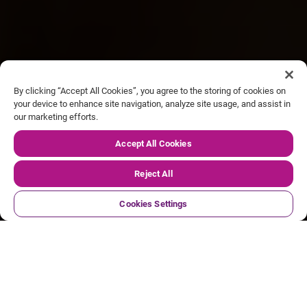
By clicking “Accept All Cookies”, you agree to the storing of cookies on
your device to enhance site navigation, analyze site usage, and assist in
our marketing efforts.
Our FY27 Q1 trading update
Accept All Cookies
Reject All
Cookies Settings