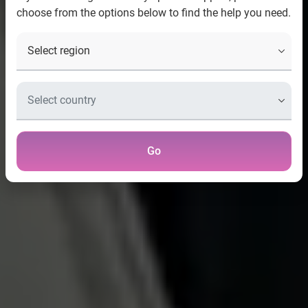
choose from the options below to find the help you need.
Go