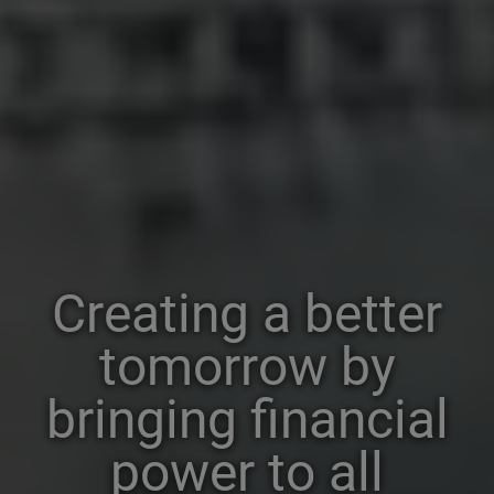
Creating a better
tomorrow by
bringing financial
power to all