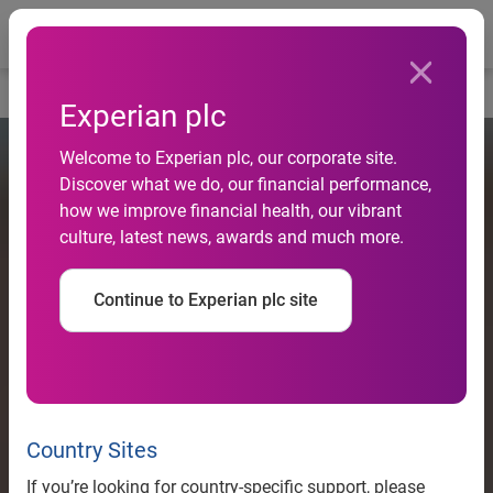
Togg
Home
Experian plc
Welcome to Experian plc, our corporate site.
Discover what we do, our financial performance,
how we improve financial health, our vibrant
culture, latest news, awards and much more.
Continue to Experian plc site
Country Sites
If you’re looking for country-specific support, please