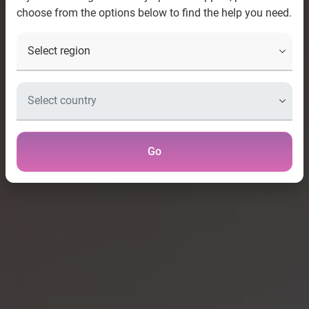
choose from the options below to find the help you need.
Go