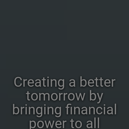
Creating a better
tomorrow by
bringing financial
power to all