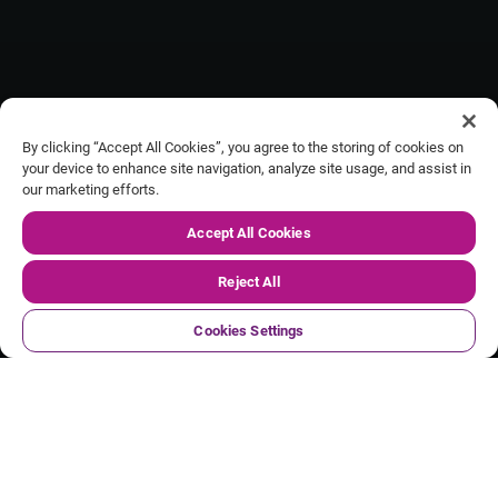
By clicking “Accept All Cookies”, you agree to the storing of cookies on
your device to enhance site navigation, analyze site usage, and assist in
our marketing efforts.
Our FY27 Q1 trading update
Accept All Cookies
Reject All
Cookies Settings